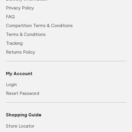
Privacy Policy
FAQ
Competition Terms & Conditions
Terms & Conditions
Tracking
Returns Policy
My Account
Login
Reset Password
Shopping Guide
Store Locator