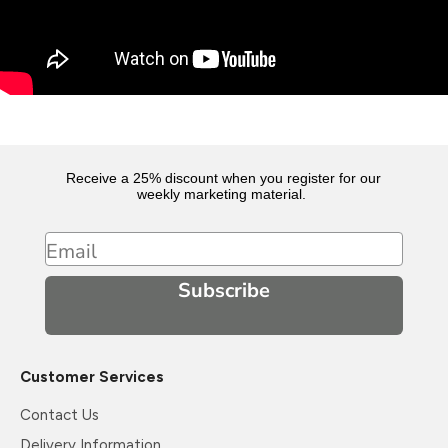
Receive a 25% discount when you register for our
weekly marketing material.
Email
Subscribe
Customer Services
Contact Us
Delivery Information