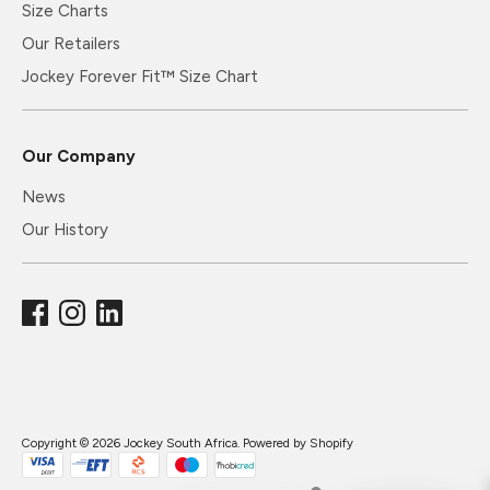
Size Charts
Our Retailers
Jockey Forever Fit™ Size Chart
Our Company
News
Our History
Copyright © 2026
Jockey South Africa
.
Powered by Shopify