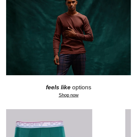
feels like
options
Shop now