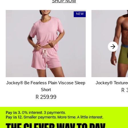
SHOP NOW
NEW
Jockey® Be Fearless Plain Viscose Sleep
Jockey® Texture
R 
Short
R 259.99