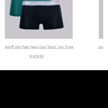
Jockey® 2pk Plain New Gen Short Leg Trunk
R 419.95
}