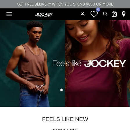
Skip
GET FREE DELIVERY WHEN YOU SPEND R650 OR MORE
0
to
Search
Search
0
content
our
Search
Search
store
our
store
FEELS LIKE NEW