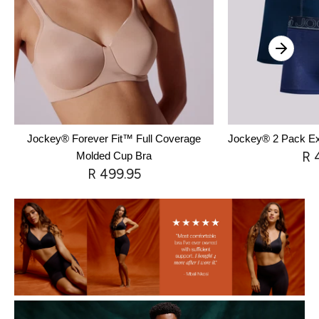
Jockey® Forever Fit™ Full Coverage
Jockey® 2 Pack Exc
R 
Molded Cup Bra
R 499.95