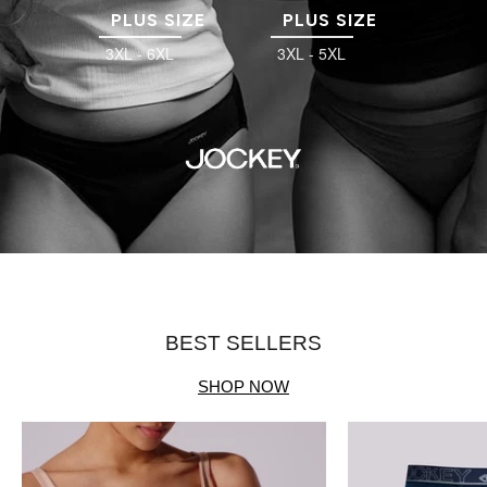
PLUS SIZE
PLUS SIZE
3XL - 6XL
3XL - 5XL
BEST SELLERS
SHOP NOW