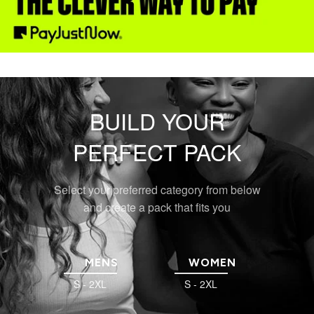
BUILD YOUR
PERFECT PACK
Select your preferred category from below
and create a pack that fits you
MENS
WOMEN
S - 2XL
S - 2XL