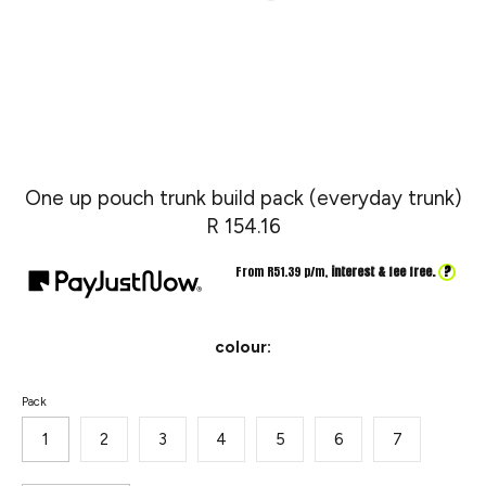
One up pouch trunk build pack (everyday trunk)
R 154.16
?
From R
51.39
p/m,
interest & fee free.
colour:
SKU:
Pack
1
2
3
4
5
6
7