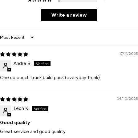
Write a review
Sort by
17/11/2025
Andre B.
One up pouch trunk build pack (everyday trunk)
06/10/2025
Leon K.
Good quality
Great service and good quality