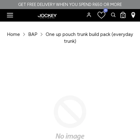
Skip
GET FREE DELIVERY WHEN YOU SPEND R650 OR MORE
0
to
Search
Search
0
content
our
Search
Search
store
our
Home
BAP
One up pouch trunk build pack (everyday
store
trunk)