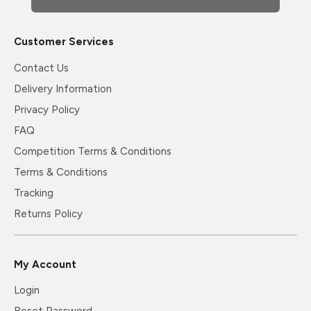
Customer Services
Contact Us
Delivery Information
Privacy Policy
FAQ
Competition Terms & Conditions
Terms & Conditions
Tracking
Returns Policy
My Account
Login