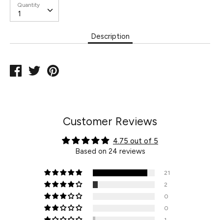
Quantity
Description
Share
Tweet
Pin
on
on
on
Facebook
Twitter
Pinterest
Customer Reviews
4.75 out of 5
Based on 24 reviews
21
2
0
0
1