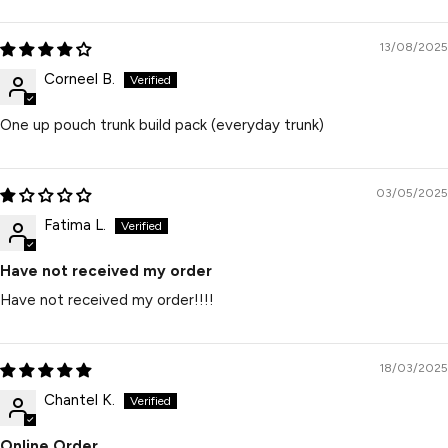
13/08/2025
Corneel B.
One up pouch trunk build pack (everyday trunk)
03/05/2025
Fatima L.
Have not received my order
Have not received my order!!!!
18/03/2025
Chantel K.
Online Order