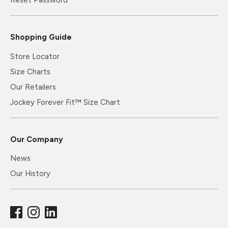
Reset Password
Shopping Guide
Store Locator
Size Charts
Our Retailers
Jockey Forever Fit™ Size Chart
Our Company
News
Our History