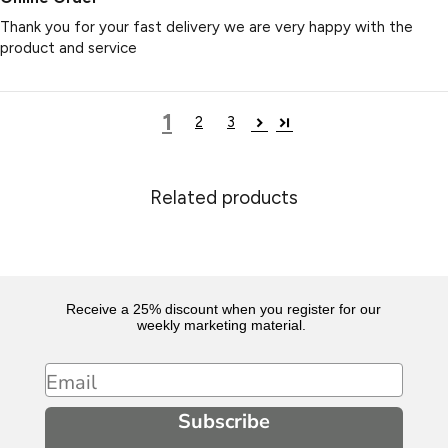
Thank you for your fast delivery we are very happy with the
product and service
1
2
3
Related products
Receive a 25% discount when you register for our
weekly marketing material.
Email
Subscribe