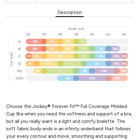
Description
Choose the Jockey® Forever Fit™ Full Coverage Molded
Cup Bra when you need the softness and support of a bra,
but all you really want is a light and comfy bralette. The
soft fabric body ends in an infinity underband that follows
your every contour and move, smoothing and supporting