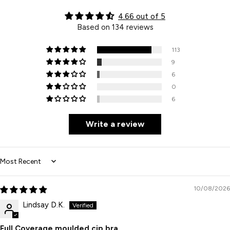
4.66 out of 5
Based on 134 reviews
113
9
6
0
6
Write a review
Sort by
10/08/2026
Lindsay D.K.
Full Coverage moulded cip bra