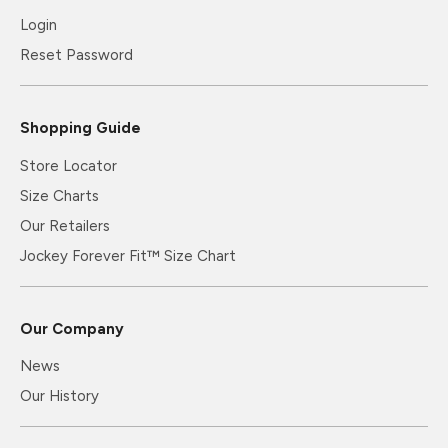
Login
Reset Password
Shopping Guide
Store Locator
Size Charts
Our Retailers
Jockey Forever Fit™ Size Chart
Our Company
News
Our History