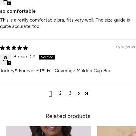
so comfortable
This is a really comfortable bra, fits very well. The size guide is
quite accurate too
07/06/2026
Betsie D.P.
Jockey® Forever Fit™ Full Coverage Molded Cup Bra
1
2
3
Related products