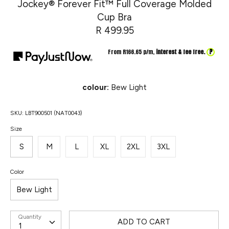
Jockey® Forever Fit™ Full Coverage Molded
Cup Bra
R 499.95
?
From R
166.65
p/m,
interest & fee free.
colour:
Bew Light
SKU:
LBT900501 (NAT0043)
Size
S
M
L
XL
2XL
3XL
Color
Bew Light
Quantity
ADD TO CART