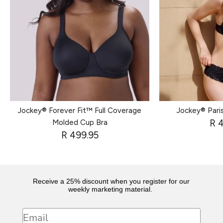
Jockey® Forever Fit™ Full Coverage
Jockey® Paris
R 
Molded Cup Bra
R 499.95
Receive a 25% discount when you register for our
weekly marketing material.
Email