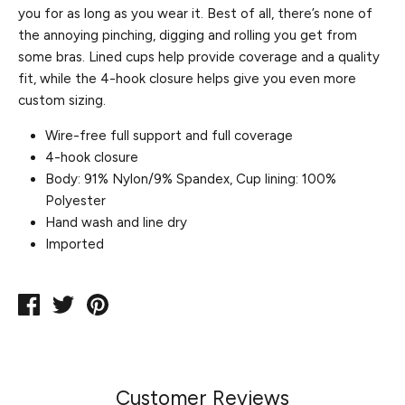
you for as long as you wear it. Best of all, there’s none of
the annoying pinching, digging and rolling you get from
some bras. Lined cups help provide coverage and a quality
fit, while the 4-hook closure helps give you even more
custom sizing.
Wire-free full support and full coverage
4-hook closure
Body: 91% Nylon/9% Spandex, Cup lining: 100%
Polyester
Hand wash and line dry
Imported
Share
Tweet
Pin
on
on
on
Facebook
Twitter
Pinterest
Customer Reviews