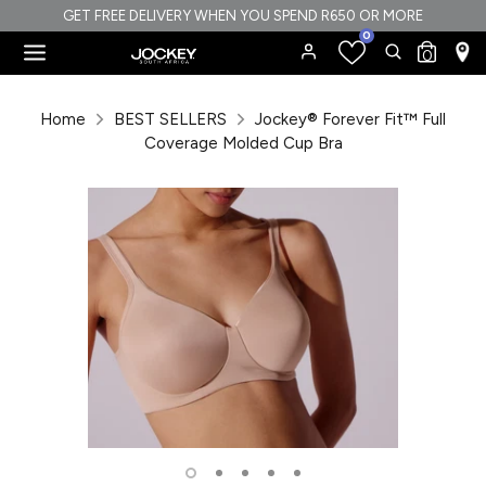
Skip
GET FREE DELIVERY WHEN YOU SPEND R650 OR MORE
0
to
Search
Search
0
content
our
Search
Search
store
our
Home
BEST SELLERS
Jockey® Forever Fit™ Full
store
Coverage Molded Cup Bra