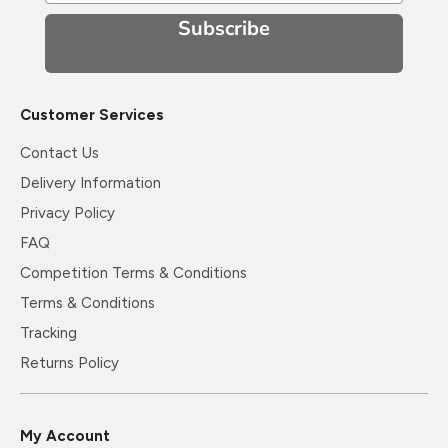
Subscribe
Customer Services
Contact Us
Delivery Information
Privacy Policy
FAQ
Competition Terms & Conditions
Terms & Conditions
Tracking
Returns Policy
My Account