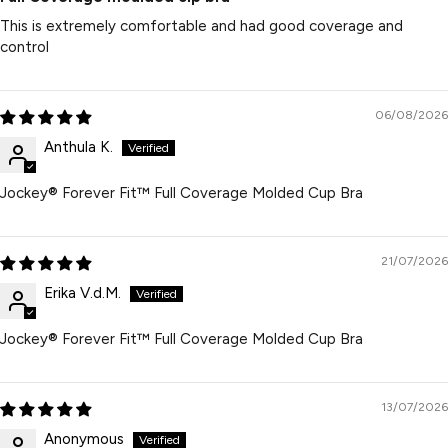
This is extremely comfortable and had good coverage and
control
06/08/2026
Anthula K.
Jockey® Forever Fit™ Full Coverage Molded Cup Bra
21/07/2026
Erika V.d.M.
Jockey® Forever Fit™ Full Coverage Molded Cup Bra
13/07/2026
Anonymous