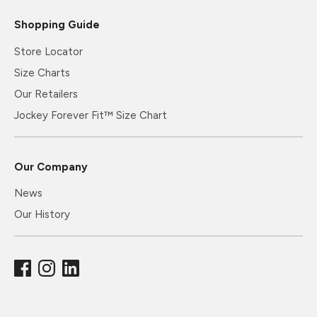
Shopping Guide
Store Locator
Size Charts
Our Retailers
Jockey Forever Fit™ Size Chart
Our Company
News
Our History