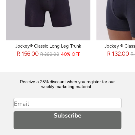
Jockey® Classic Long Leg Trunk
Jockey ® Class
Regular
R
R 156.00
R 132.00
R 260.00
40% OFF
R
price
p
Receive a 25% discount when you register for our
weekly marketing material.
Email
Subscribe