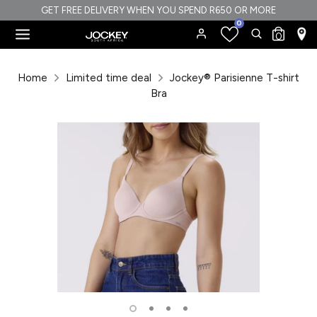
Skip
GET FREE DELIVERY WHEN YOU SPEND R650 OR MORE
0
to
Search
Search
0
content
our
Search
Search
store
our
Home
Limited time deal
Jockey® Parisienne T-shirt
store
Bra