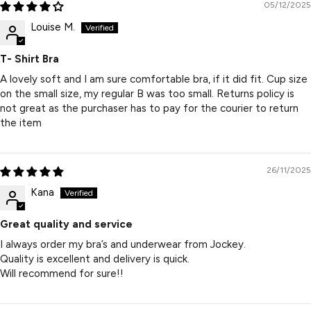
05/12/2025
Louise M.
T- Shirt Bra
A lovely soft and I am sure comfortable bra, if it did fit. Cup size
on the small size, my regular B was too small. Returns policy is
not great as the purchaser has to pay for the courier to return
the item
26/11/2025
Kana
Great quality and service
I always order my bra’s and underwear from Jockey.
Quality is excellent and delivery is quick.
Will recommend for sure!!