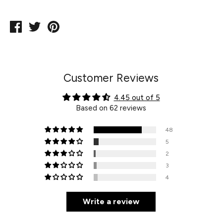
Share
Tweet
Pin
on
on
on
Facebook
Twitter
Pinterest
Customer Reviews
4.45 out of 5
Based on 62 reviews
48
5
2
3
4
Write a review