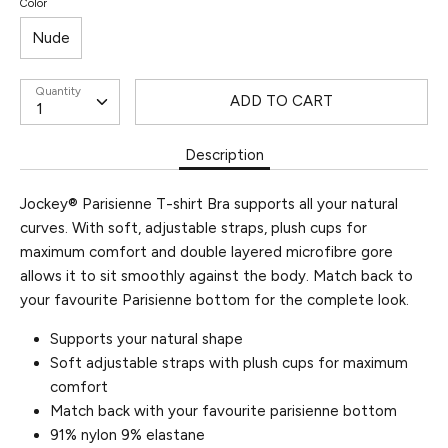
Color
Nude
Quantity
ADD TO CART
Description
Jockey® Parisienne T-shirt Bra supports all your natural
curves. With soft, adjustable straps, plush cups for
maximum comfort and double layered microfibre gore
allows it to sit smoothly against the body. Match back to
your favourite Parisienne bottom for the complete look.
Supports your natural shape
Soft adjustable straps with plush cups for maximum
comfort
Match back with your favourite parisienne bottom
91% nylon 9% elastane