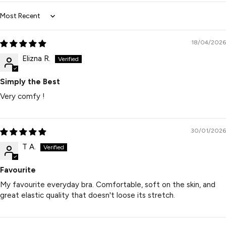
Sort by
18/04/2026
Elizna R.
Simply the Best
Very comfy !
30/01/2026
T A.
Favourite
My favourite everyday bra. Comfortable, soft on the skin, and
great elastic quality that doesn't loose its stretch.