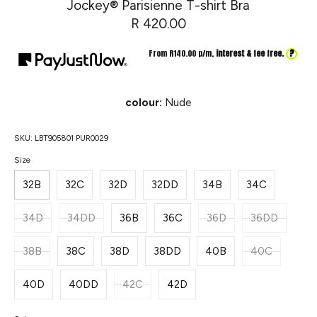
Jockey® Parisienne T-shirt Bra
R 420.00
?
From R
140.00
p/m,
interest & fee free.
colour:
Nude
SKU:
LBT905801 PUR0029
Size
32B
32C
32D
32DD
34B
34C
34D
34DD
36B
36C
36D
36DD
38B
38C
38D
38DD
40B
40C
40D
40DD
42C
42D