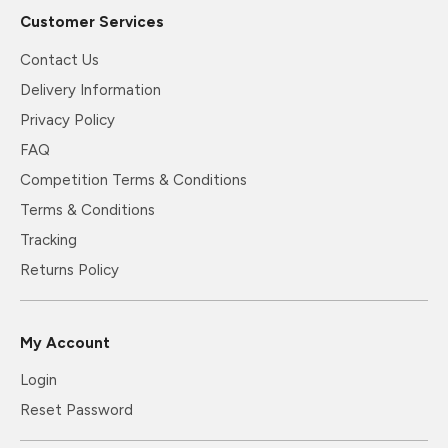
Customer Services
Contact Us
Delivery Information
Privacy Policy
FAQ
Competition Terms & Conditions
Terms & Conditions
Tracking
Returns Policy
My Account
Login
Reset Password