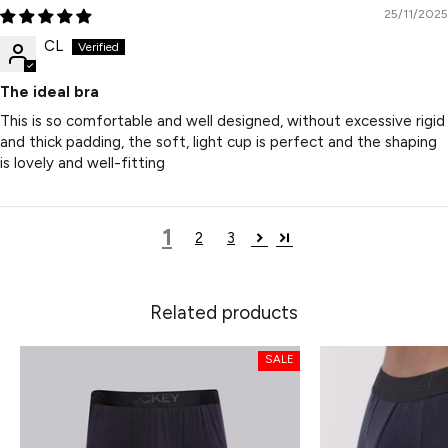
25/11/2025
CL
The ideal bra
This is so comfortable and well designed, without excessive rigid
and thick padding, the soft, light cup is perfect and the shaping
is lovely and well-fitting
1
2
3
Related products
SALE
SALE
SALE
SALE
SALE
SALE
SALE
SALE
SALE
SALE
SALE