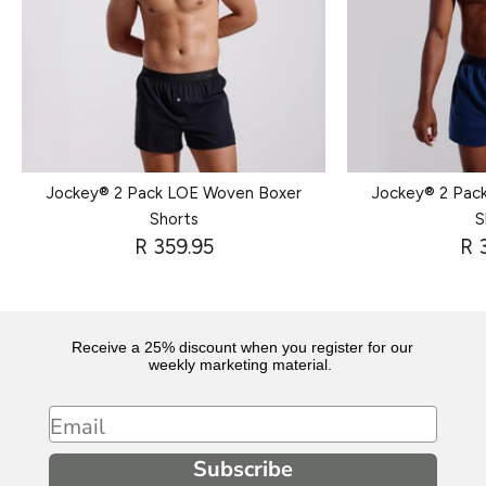
Jockey® 2 Pack LOE Woven Boxer
Jockey® 2 Pac
Shorts
S
R 359.95
R 
Receive a 25% discount when you register for our
weekly marketing material.
Email
Subscribe