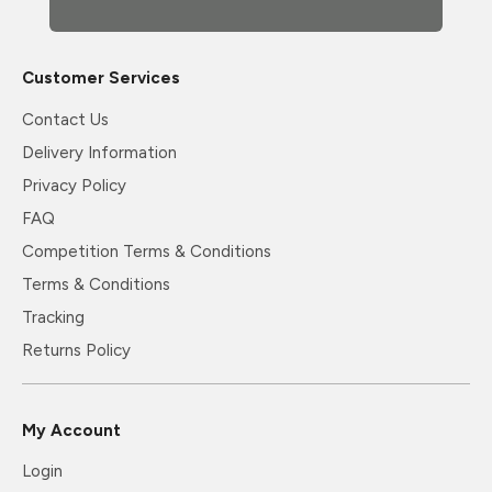
Customer Services
Contact Us
Delivery Information
Privacy Policy
FAQ
Competition Terms & Conditions
Terms & Conditions
Tracking
Returns Policy
My Account
Login