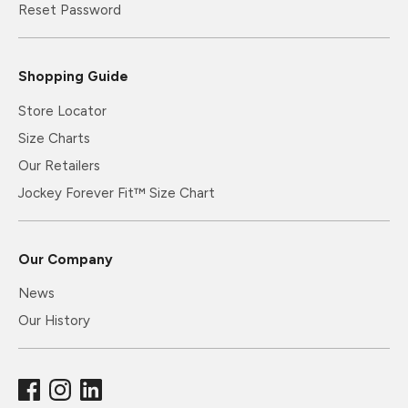
Reset Password
Shopping Guide
Store Locator
Size Charts
Our Retailers
Jockey Forever Fit™ Size Chart
Our Company
News
Our History