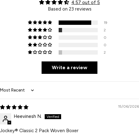
4.57 out of 5
Based on 23 reviews
19
2
0
0
2
Write a review
Sort by
15/06/2026
Heevinesh N.
Jockey® Classic 2 Pack Woven Boxer