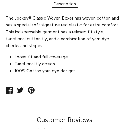
Description
The Jockey® Classic Woven Boxer has woven cotton and
has a special soft signature red elastic for extra comfort.
This indispensable garment has a relaxed fit style,
functional button fly, and a combination of yarn dye
checks and stripes.
Loose fit and full coverage
Functional fly design
100% Cotton yarn dye designs
Share
Tweet
Pin
on
on
on
Facebook
Twitter
Pinterest
Customer Reviews