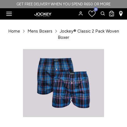
Skip
GET FREE DELIVERY WHEN YOU SPEND R650 OR MORE
0
to
Search
Search
0
content
our
Search
Search
store
our
Home
Mens Boxers
Jockey® Classic 2 Pack Woven
store
Boxer