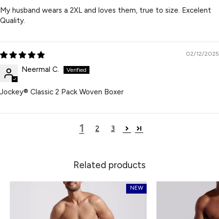
My husband wears a 2XL and loves them, true to size. Excelent
Quality.
02/12/2025
Neermal C.
Jockey® Classic 2 Pack Woven Boxer
1
2
3
Related products
NEW