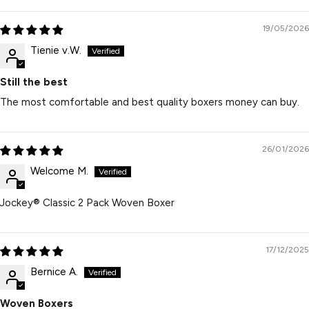
19/05/2026
Tienie v.W.
Still the best
The most comfortable and best quality boxers money can buy.
26/01/2026
Welcome M.
Jockey® Classic 2 Pack Woven Boxer
17/12/2025
Bernice A.
Woven Boxers