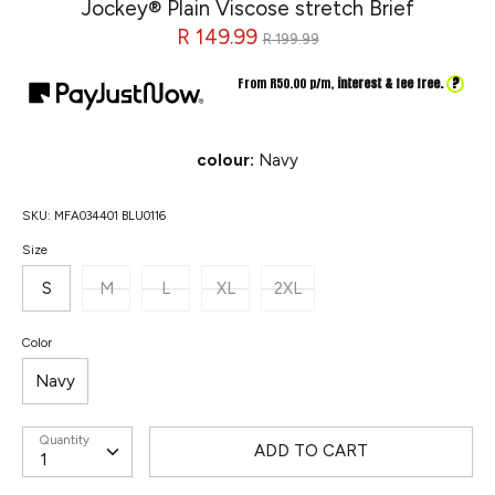
Jockey® Plain Viscose stretch Brief
Regular
R 149.99
R 199.99
price
?
From R
50.00
p/m,
interest & fee free.
colour:
Navy
SKU:
MFA034401 BLU0116
Size
S
M
L
XL
2XL
Color
Navy
Quantity
ADD TO CART