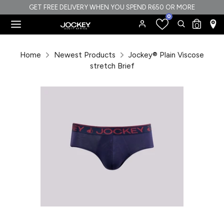
Skip
GET FREE DELIVERY WHEN YOU SPEND R650 OR MORE
0
to
Search
Search
0
content
our
Search
Search
store
our
Home
Newest Products
Jockey® Plain Viscose
store
stretch Brief