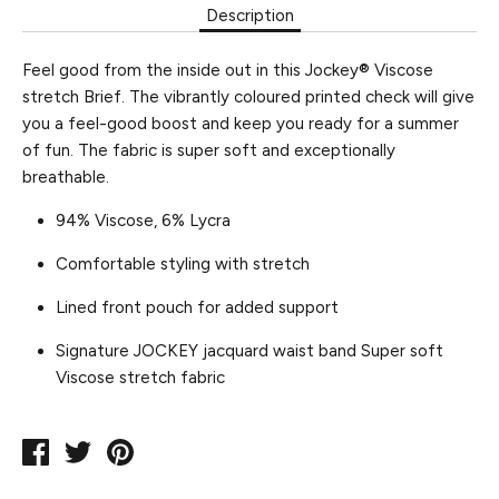
Description
Feel good from the inside out in this Jockey® Viscose
stretch Brief. The vibrantly coloured printed check will give
you a feel-good boost and keep you ready for a summer
of fun. The fabric is super soft and exceptionally
breathable.
94% Viscose, 6% Lycra
Comfortable styling with stretch
Lined front pouch for added support
Signature JOCKEY jacquard waist band
Super soft
Viscose stretch fabric
Share
Tweet
Pin
on
on
on