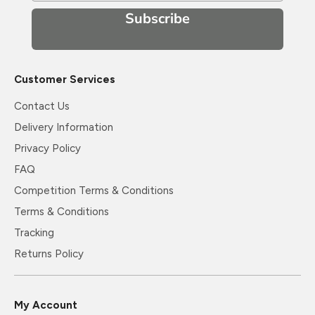
Subscribe
Customer Services
Contact Us
Delivery Information
Privacy Policy
FAQ
Competition Terms & Conditions
Terms & Conditions
Tracking
Returns Policy
My Account