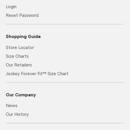
Login
Reset Password
Shopping Guide
Store Locator
Size Charts
Our Retailers
Jockey Forever Fit™ Size Chart
Our Company
News
Our History