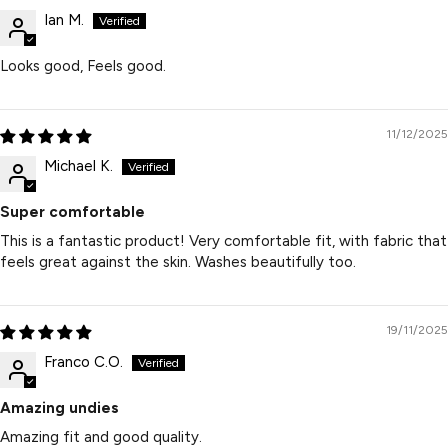
Ian M.
Looks good, Feels good.
11/12/2025
Michael K.
Super comfortable
This is a fantastic product! Very comfortable fit, with fabric that
feels great against the skin. Washes beautifully too.
19/11/2025
Franco C.O.
Amazing undies
Amazing fit and good quality.