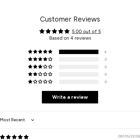
Facebook
Twitter
Pinterest
Customer Reviews
5.00 out of 5
Based on 4 reviews
4
0
0
0
0
Write a review
Sort by
28/05/2026