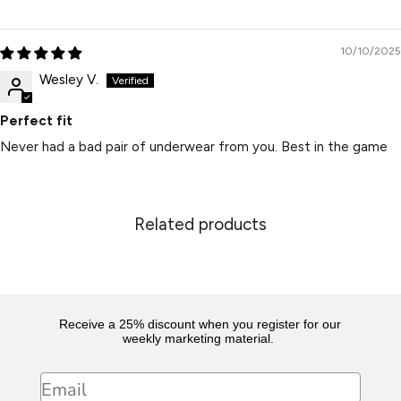
10/10/2025
Wesley V.
Perfect fit
Never had a bad pair of underwear from you. Best in the game
Related products
Receive a 25% discount when you register for our
weekly marketing material.
Email