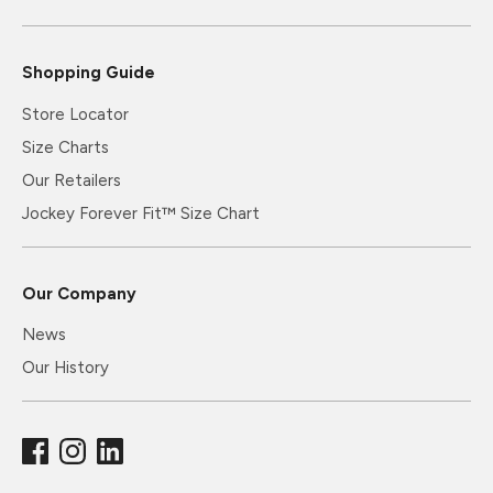
Shopping Guide
Store Locator
Size Charts
Our Retailers
Jockey Forever Fit™ Size Chart
Our Company
News
Our History