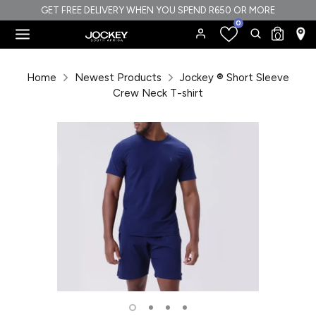
Skip
GET FREE DELIVERY WHEN YOU SPEND R650 OR MORE
0
to
Search
Search
0
content
our
Search
Search
store
our
Home
Newest Products
Jockey ® Short Sleeve
store
Crew Neck T-shirt