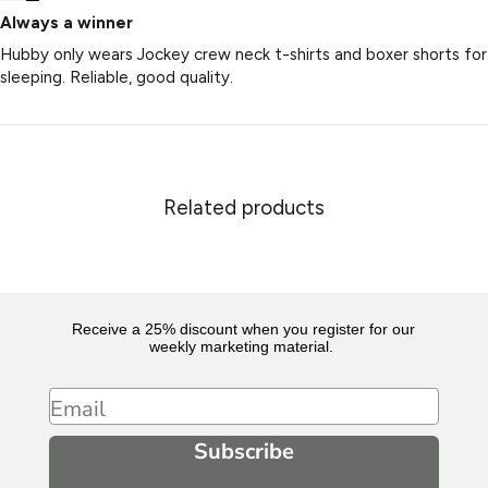
Always a winner
Hubby only wears Jockey crew neck t-shirts and boxer shorts for
sleeping. Reliable, good quality.
Related products
Receive a 25% discount when you register for our
weekly marketing material.
Email
Subscribe