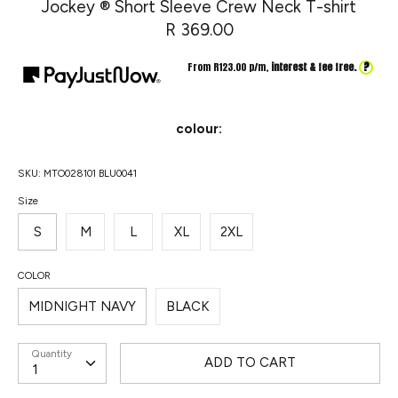
Jockey ® Short Sleeve Crew Neck T-shirt
R 369.00
?
From R
123.00
p/m,
interest & fee free.
colour:
SKU:
MTO028101 BLU0041
Size
S
M
L
XL
2XL
COLOR
MIDNIGHT NAVY
BLACK
Quantity
ADD TO CART