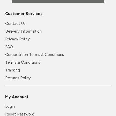
Customer Services
Contact Us
Delivery Information
Privacy Policy
FAQ
Competition Terms & Conditions
Terms & Conditions
Tracking
Returns Policy
My Account
Login
Reset Password