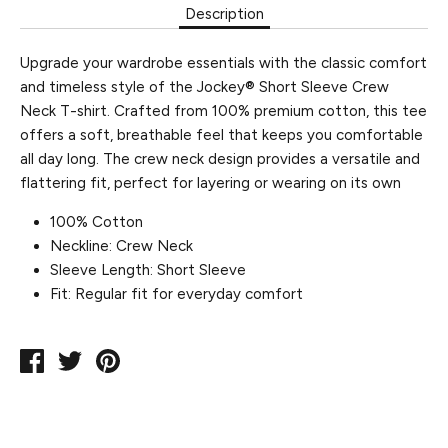
Description
Upgrade your wardrobe essentials with the classic comfort
and timeless style of the Jockey® Short Sleeve Crew
Neck T-shirt. Crafted from 100% premium cotton, this tee
offers a soft, breathable feel that keeps you comfortable
all day long. The crew neck design provides a versatile and
flattering fit, perfect for layering or wearing on its own
100% Cotton
Neckline: Crew Neck
Sleeve Length: Short Sleeve
Fit: Regular fit for everyday comfort
Share
Tweet
Pin
on
on
on
Facebook
Twitter
Pinterest