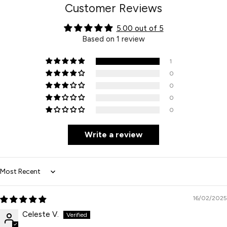
Customer Reviews
5.00 out of 5
Based on 1 review
1
0
0
0
0
Write a review
Sort by
16/02/2025
Celeste V.