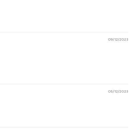
09/12/2023
05/12/2023