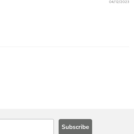
04/12/2023
Subscribe