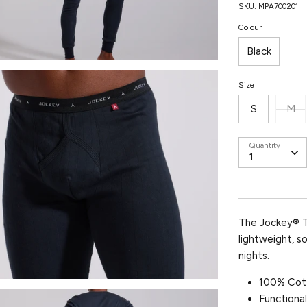
SKU:
MPA700201
Colour
Black
Size
S
M
Quantity
The Jockey®
lightweight, s
nights.
100% Cot
Functional