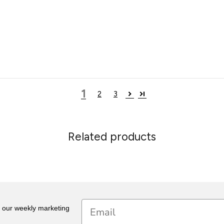
1
2
3
Related products
Email
r our weekly marketing