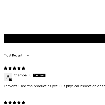
Sort by
themba H.
I haven't used the product as yet. But physical inspection of 