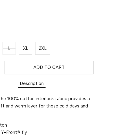
L
XL
2XL
ADD TO CART
Description
The 100% cotton interlock fabric provides a
oft and warm layer for those cold days and
ton
 Y-Front® fly