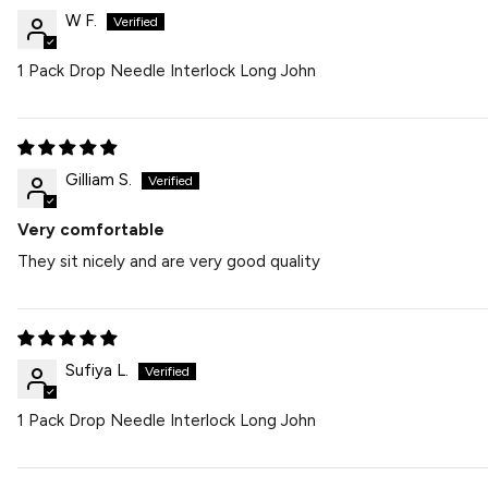
W F.
1 Pack Drop Needle Interlock Long John
Gilliam S.
Very comfortable
They sit nicely and are very good quality
Sufiya L.
1 Pack Drop Needle Interlock Long John