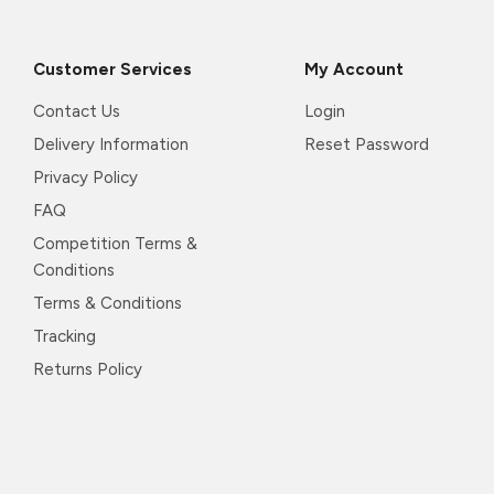
Customer Services
My Account
Contact Us
Login
Delivery Information
Reset Password
Privacy Policy
FAQ
Competition Terms &
Conditions
Terms & Conditions
Tracking
Returns Policy