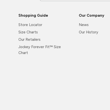
Shopping Guide
Our Company
Store Locator
News
Size Charts
Our History
Our Retailers
Jockey Forever Fit™ Size
Chart