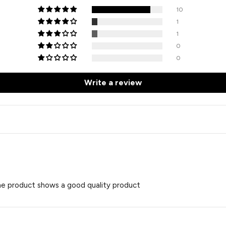
10
1
1
0
0
Write a review
the product shows a good quality product