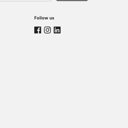
Follow us