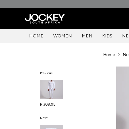
Skip
to
content
HOME
WOMEN
MEN
KIDS
NE
Home
Ne
Previous:
R 309.95
Next: