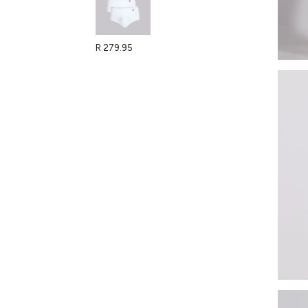
R 279.95