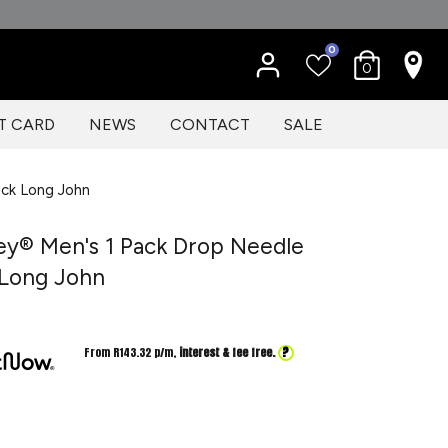
0
0
T CARD
NEWS
CONTACT
SALE
ock Long John
ey® Men's 1 Pack Drop Needle
 Long John
?
From R
143.32
p/m,
interest & fee free.