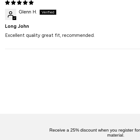
Glenn H.
Long John
Excellent quality great fit, recommended.
Receive a 25% discount when you register fo
material.