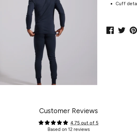
Cuff detai
Share
Twe
on
on
Facebook
Twit
Customer Reviews
4.75 out of 5
Based on 12 reviews