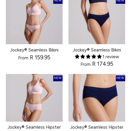
NEW
NEW
Jockey® Seamless Bikini
Jockey® Seamless Bikini
R 159.95
1 review
From
R 174.95
From
NEW
NEW
Jockey® Seamless Hipster
Jockey® Seamless Hipster