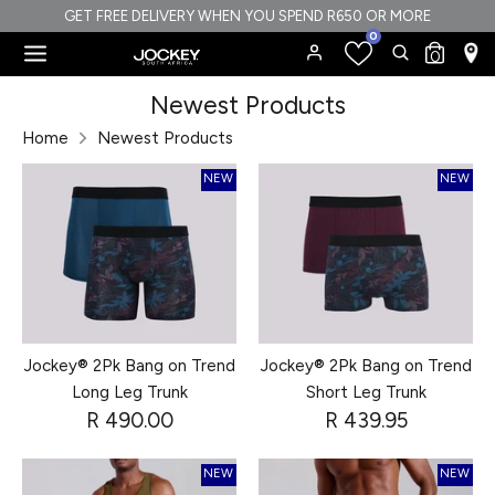
Skip
GET FREE DELIVERY WHEN YOU SPEND R650 OR MORE
0
to
Search
Search
0
content
our
Search
Search
Newest Products
store
our
Home
Newest Products
store
NEW
NEW
Jockey® 2Pk Bang on Trend
Jockey® 2Pk Bang on Trend
Long Leg Trunk
Short Leg Trunk
R 490.00
R 439.95
NEW
NEW