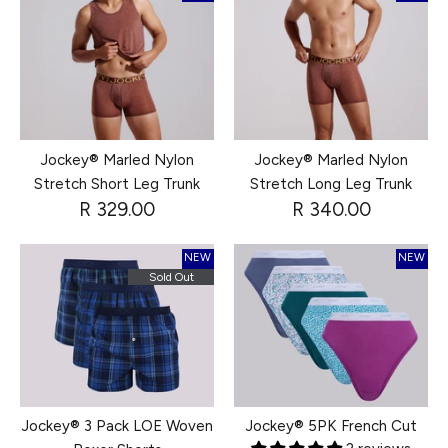
Jockey® Marled Nylon
Jockey® Marled Nylon
Stretch Short Leg Trunk
Stretch Long Leg Trunk
R 329.00
R 340.00
NEW
NEW
Sold Out
Jockey® 3 Pack LOE Woven
Jockey® 5PK French Cut