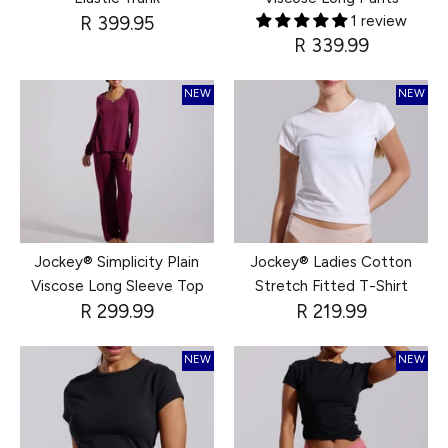
R 399.95
1 review
R 339.99
NEW
NEW
Jockey® Simplicity Plain
Jockey® Ladies Cotton
Viscose Long Sleeve Top
Stretch Fitted T-Shirt
R 299.99
R 219.99
NEW
NEW