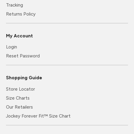
Tracking
Returns Policy
My Account
Login
Reset Password
Shopping Guide
Store Locator
Size Charts
Our Retailers
Jockey Forever Fit™ Size Chart