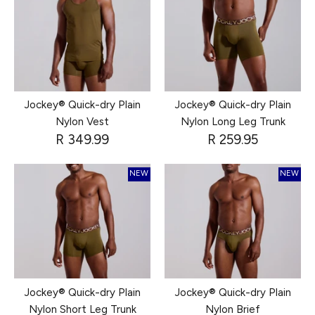
Jockey® Quick-dry Plain
Jockey® Quick-dry Plain
Nylon Vest
Nylon Long Leg Trunk
R 349.99
R 259.95
NEW
NEW
Jockey® Quick-dry Plain
Jockey® Quick-dry Plain
Nylon Short Leg Trunk
Nylon Brief