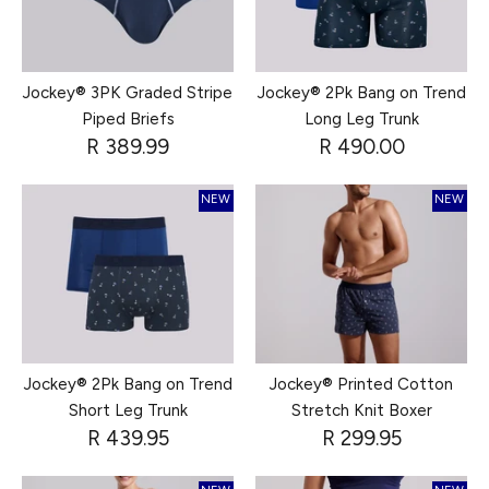
Jockey® 3PK Graded Stripe
Jockey® 2Pk Bang on Trend
Piped Briefs
Long Leg Trunk
R 389.99
R 490.00
NEW
NEW
Jockey® 2Pk Bang on Trend
Jockey® Printed Cotton
Short Leg Trunk
Stretch Knit Boxer
R 439.95
R 299.95