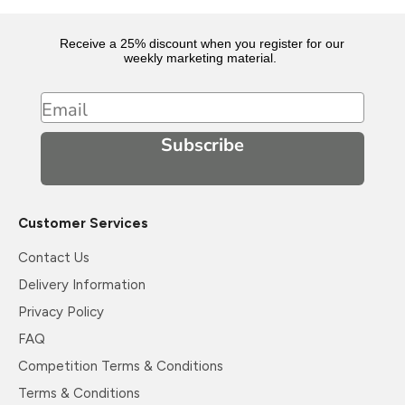
Receive a 25% discount when you register for our
weekly marketing material.
Email
Subscribe
Customer Services
Contact Us
Delivery Information
Privacy Policy
FAQ
Competition Terms & Conditions
Terms & Conditions