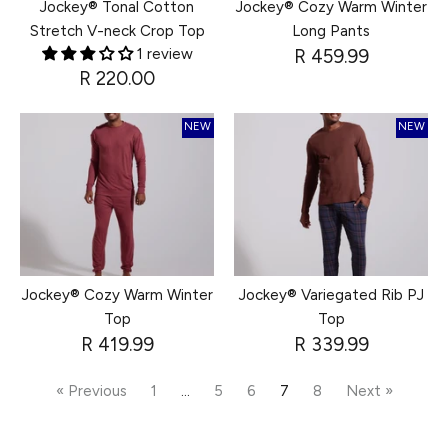
Jockey® Tonal Cotton
Jockey® Cozy Warm Winter
Stretch V-neck Crop Top
Long Pants
1 review
R 459.99
R 220.00
NEW
NEW
Jockey® Cozy Warm Winter
Jockey® Variegated Rib PJ
Top
Top
R 419.99
R 339.99
« Previous
1
…
5
6
7
8
Next »