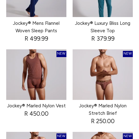
Jockey® Mens Flannel
Jockey® Luxury Bliss Long
Woven Sleep Pants
Sleeve Top
R 499.99
R 379.99
NEW
NEW
Jockey® Marled Nylon Vest
Jockey® Marled Nylon
R 450.00
Stretch Brief
R 250.00
NEW
NEW