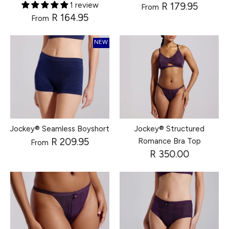
1 review
R 179.95
From
R 164.95
From
NEW
Jockey® Seamless Boyshort
Jockey® Structured
R 209.95
Romance Bra Top
From
R 350.00