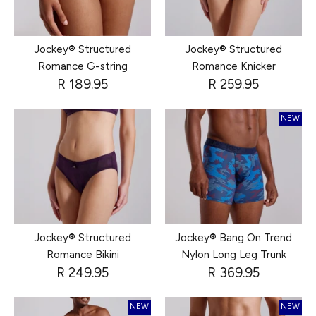
Jockey® Structured
Jockey® Structured
Romance G-string
Romance Knicker
R 189.95
R 259.95
NEW
Jockey® Structured
Jockey® Bang On Trend
Romance Bikini
Nylon Long Leg Trunk
R 249.95
R 369.95
NEW
NEW