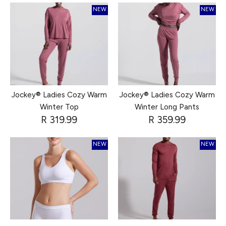
NEW
NEW
Jockey® Ladies Cozy Warm
Jockey® Ladies Cozy Warm
Winter Top
Winter Long Pants
R 319.99
R 359.99
NEW
NEW