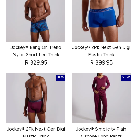
Jockey® Bang On Trend
Jockey® 2Pk Next Gen Digi
Nylon Short Leg Trunk
Elastic Trunk
R 329.95
R 399.95
NEW
NEW
Jockey® 2Pk Next Gen Digi
Jockey® Simplicity Plain
Elastic Trunk
Viscose Long Pants