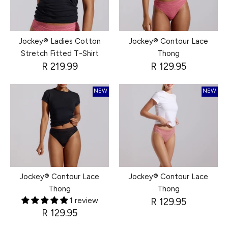
Jockey® Ladies Cotton
Jockey® Contour Lace
Stretch Fitted T-Shirt
Thong
R 219.99
R 129.95
NEW
NEW
Jockey® Contour Lace
Jockey® Contour Lace
Thong
Thong
1 review
R 129.95
R 129.95