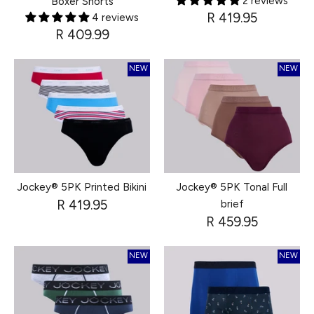
2 reviews
Boxer Shorts
R 419.95
4 reviews
R 409.99
NEW
NEW
Jockey® 5PK Printed Bikini
Jockey® 5PK Tonal Full
R 419.95
brief
R 459.95
NEW
NEW