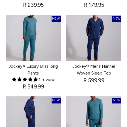
R 239.95
R 179.95
NEW
NEW
Jockey® Luxury Bliss long
Jockey® Mens Flannel
Pants
Woven Sleep Top
1 review
R 599.99
R 549.99
NEW
NEW