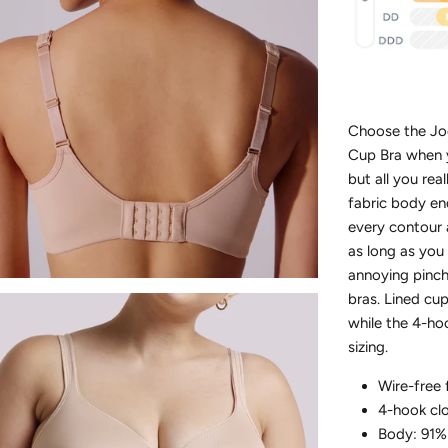
Choose the Jo
Cup Bra when y
but all you rea
fabric body en
every contour
as long as you 
annoying pinch
bras. Lined cup
while the 4-ho
sizing.
Wire-free 
4-hook cl
Body: 91%