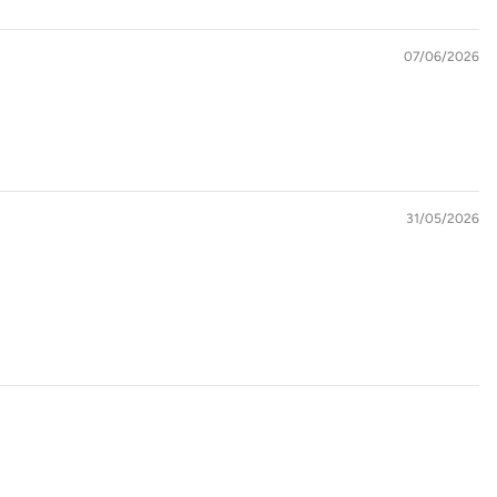
07/06/2026
31/05/2026