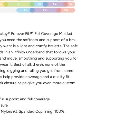
ckey® Forever Fit™ Full Coverage Molded
ou need the softness and support of a bra,
lly want is a light and comfy bralette. The soft
ds in an infinity underband that follows your
 and move, smoothing and supporting you for
wear it. Best of all, there’s none of the
ing, digging and rolling you get from some
s help provide coverage and a quality fit,
ok closure helps give you even more custom
full support and full coverage
osure
 Nylon/9% Spandex, Cup lining: 100%