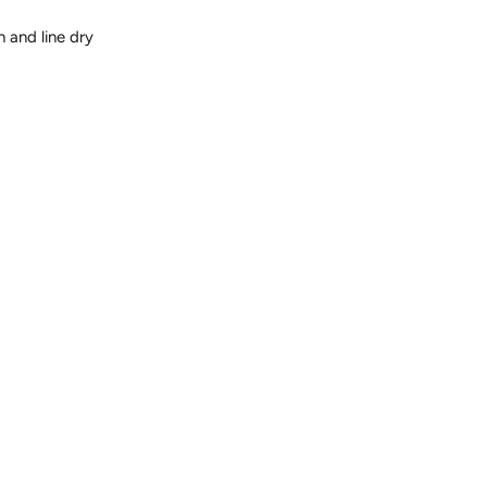
 and line dry
t
Pin
on
er
Pinterest