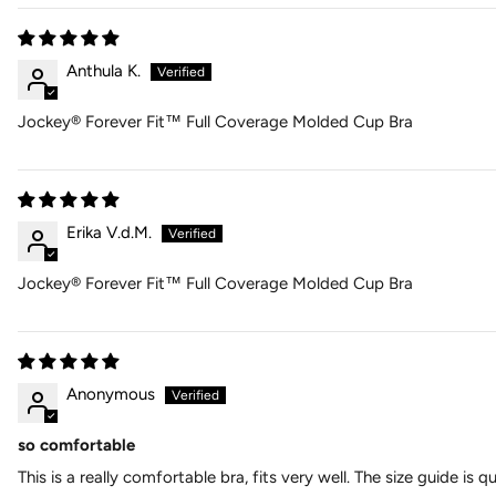
Anthula K.
Jockey® Forever Fit™ Full Coverage Molded Cup Bra
Erika V.d.M.
Jockey® Forever Fit™ Full Coverage Molded Cup Bra
Anonymous
so comfortable
This is a really comfortable bra, fits very well. The size guide is 