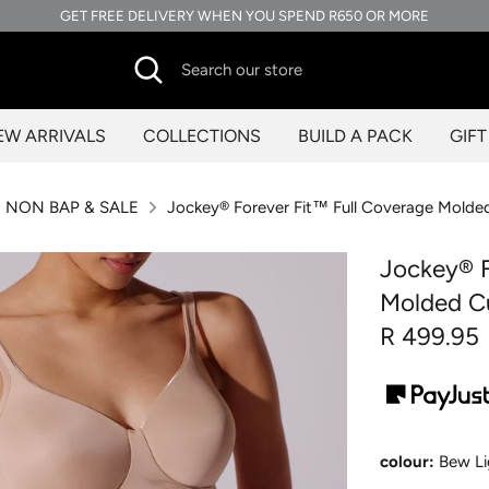
GET FREE DELIVERY WHEN YOU SPEND R650 OR MORE
Search
Search
our
store
EW ARRIVALS
COLLECTIONS
BUILD A PACK
GIF
NON BAP & SALE
Jockey® Forever Fit™ Full Coverage Molde
Jockey® F
Molded C
R 499.95
colour:
Bew Li