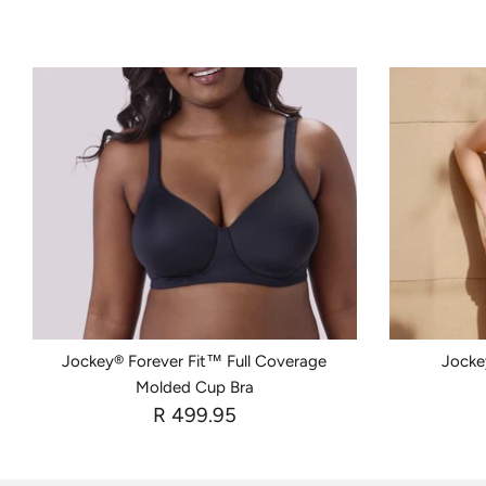
Jockey® Forever Fit™ Full Coverage
Jockey
Molded Cup Bra
R 499.95