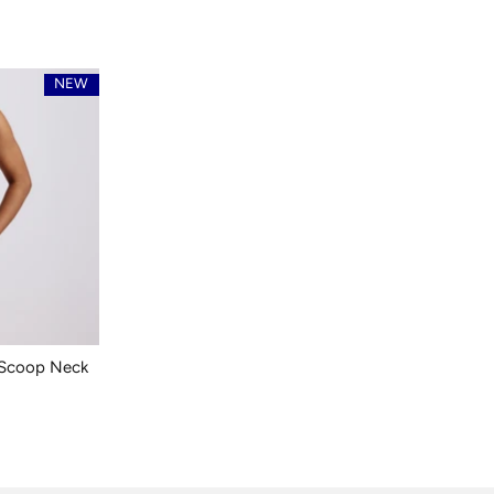
NEW
 Scoop Neck