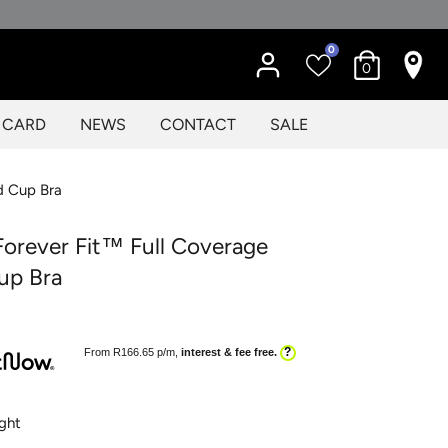
0
0
T CARD
NEWS
CONTACT
SALE
d Cup Bra
orever Fit™ Full Coverage
up Bra
?
From R
166.65
p/m,
interest & fee free.
ght