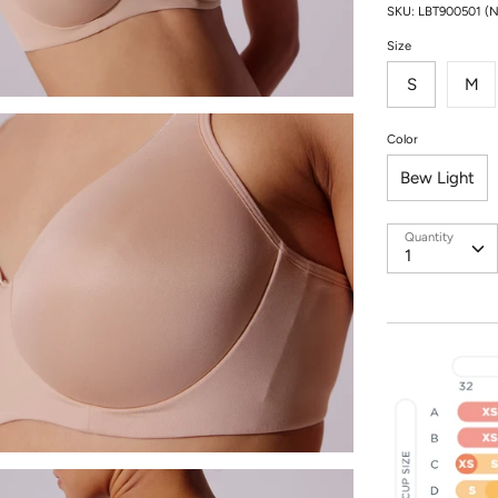
SKU:
LBT900501 (
Size
S
M
Color
Bew Light
Quantity