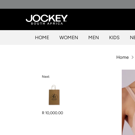
Skip
to
content
HOME
WOMEN
MEN
KIDS
N
Home
Next:
R 10,000.00