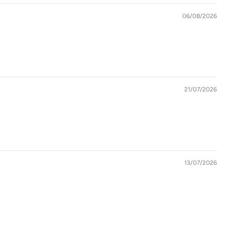
06/08/2026
21/07/2026
13/07/2026