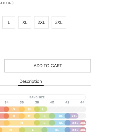
NAT0043)
L
XL
2XL
3XL
ADD TO CART
Description