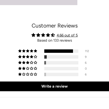
Customer Reviews
4.66 out of 5
Based on 133 reviews
112
9
6
0
6
Write a review