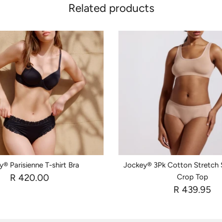
Related products
® Parisienne T-shirt Bra
Jockey® 3Pk Cotton Stretch
R 420.00
Crop Top
R 439.95