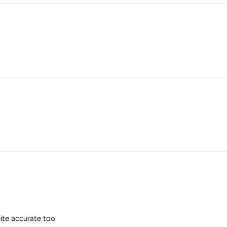
quite accurate too