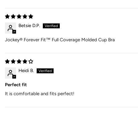
Betsie D.P.
Jockey® Forever Fit™ Full Coverage Molded Cup Bra
Heidi B.
Perfect fit
It is comfortable and fits perfect!