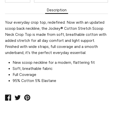
Description
Your everyday crop top, redefined. Now with an updated
scoop back neckline, the Jockey® Cotton Stretch Scoop
Neck Crop Top is made from soft, breathable cotton with
added stretch for all day comfort and light support.
Finished with wide straps, full coverage and a smooth
underband, it's the perfect everyday essential.
New scoop neckline for a modern, flattering fit
Soft, breathable fabric
Full Coverage
95% Cotton 5% Elastane
Share
Tweet
Pin
on
on
on
Facebook
Twitter
Pinterest