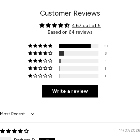
Customer Reviews
4.67 out of 5
Based on 64 reviews
51
8
3
1
1
Write a review
Sort by
14/07/2026