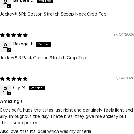
Barbara D.
Jockey® 3Pk Cotton Stretch Scoop Neck Crop Top
27/04/2026
Rasego J.
Jockey® 3 Pack Cotton Stretch Crop Top
13/04/2026
Oly M.
Amazing!!
Extra soft, hugs the tatas just right and genuinely feels light and
airy throughout the day. I hate bras ,they give me anxiety but
this is sooo perfect
Also love that it’s local which was my criteria