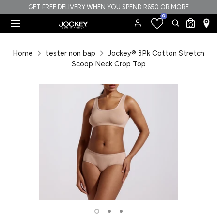
Skip
GET FREE DELIVERY WHEN YOU SPEND R650 OR MORE
0
to
Search
Search
0
content
our
Search
Search
store
our
Home
tester non bap
Jockey® 3Pk Cotton Stretch
store
Scoop Neck Crop Top