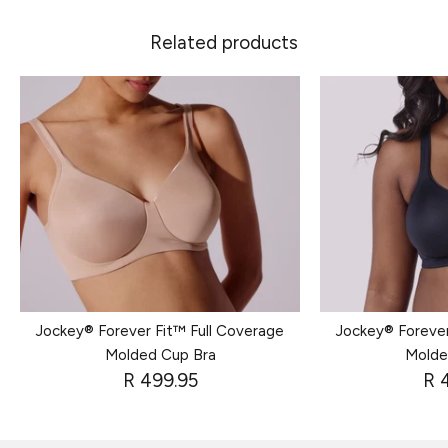
Related products
Jockey® Forever Fit™ Full Coverage
Jockey® Forever
Molded Cup Bra
Molde
R 499.95
R 