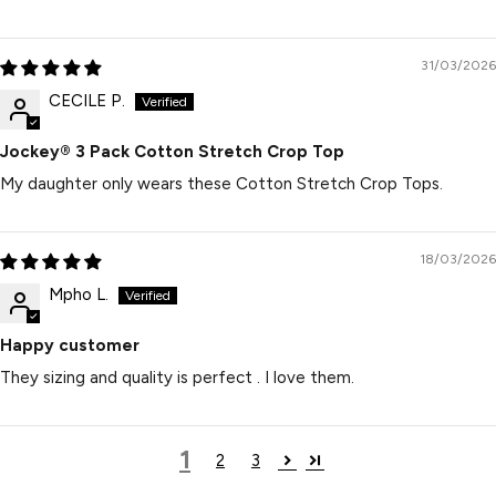
31/03/2026
CECILE P.
Jockey® 3 Pack Cotton Stretch Crop Top
My daughter only wears these Cotton Stretch Crop Tops.
18/03/2026
Mpho L.
Happy customer
They sizing and quality is perfect . I love them.
1
2
3