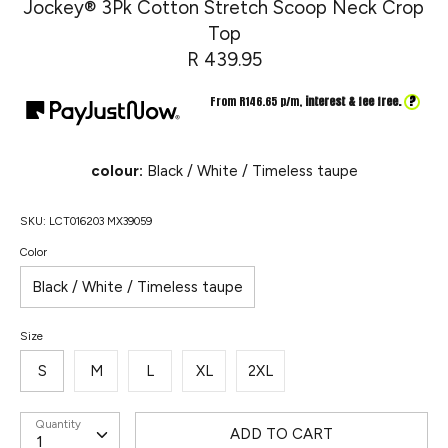
Jockey® 3Pk Cotton Stretch Scoop Neck Crop
Top
R 439.95
?
From R
146.65
p/m,
interest & fee free.
colour:
Black / White / Timeless taupe
SKU:
LCT016203 MX39059
Color
Black / White / Timeless taupe
Size
S
M
L
XL
2XL
Quantity
ADD TO CART