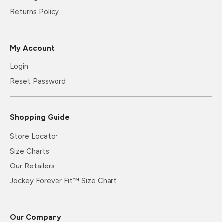
Returns Policy
My Account
Login
Reset Password
Shopping Guide
Store Locator
Size Charts
Our Retailers
Jockey Forever Fit™ Size Chart
Our Company