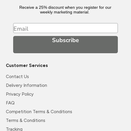
Receive a 25% discount when you register for our
weekly marketing material.
Email
Subscribe
Customer Services
Contact Us
Delivery Information
Privacy Policy
FAQ
Competition Terms & Conditions
Terms & Conditions
Tracking