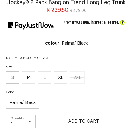
Jockey® 2 Pack Bang on Trend Long Leg Trunk
Regular
R 239.50
R 479.00
price
?
From R
79.83
p/m,
interest & fee free.
colour:
Palma/ Black
SKU:
MTR087302 MX28753
Size
S
M
L
XL
2XL
Color
Palma/ Black
Quantity
ADD TO CART