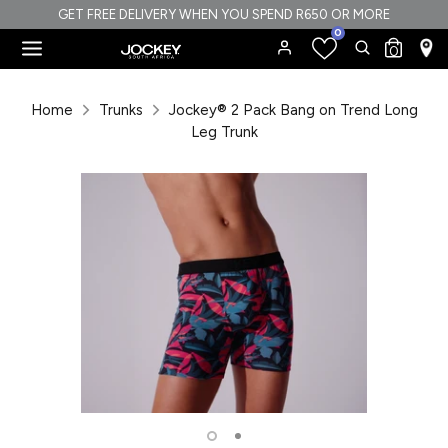
Skip
GET FREE DELIVERY WHEN YOU SPEND R650 OR MORE
0
to
Search
Search
0
content
our
Search
Search
store
our
Home
Trunks
Jockey® 2 Pack Bang on Trend Long
store
Leg Trunk