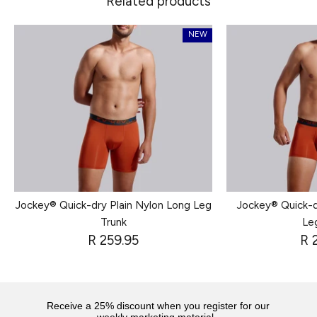
Related products
NEW
Jockey® Quick-dry Plain Nylon Long Leg
Jockey® Quick-d
Trunk
Le
R 259.95
R 
Receive a 25% discount when you register for our