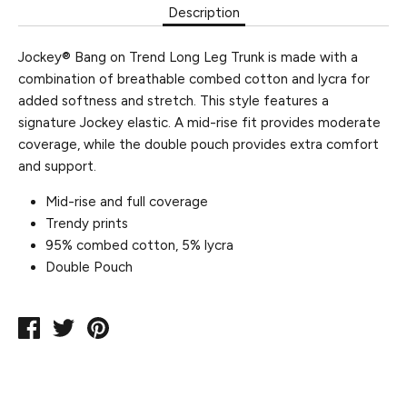
Description
Jockey® Bang on Trend Long Leg Trunk is made with a
combination of breathable combed cotton and lycra for
added softness and stretch. This style features a
signature Jockey elastic. A mid-rise fit provides moderate
coverage, while the double pouch provides extra comfort
and support.
Mid-rise and full coverage
Trendy prints
95% combed cotton, 5% lycra
Double Pouch
Share
Tweet
Pin
on
on
on
Facebook
Twitter
Pinterest