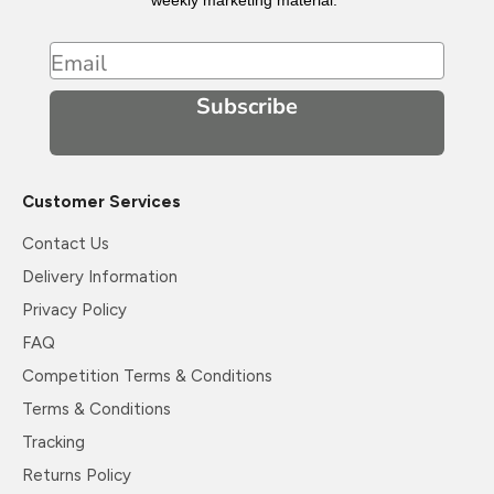
weekly marketing material.
Email
Subscribe
Customer Services
Contact Us
Delivery Information
Privacy Policy
FAQ
Competition Terms & Conditions
Terms & Conditions
Tracking
Returns Policy