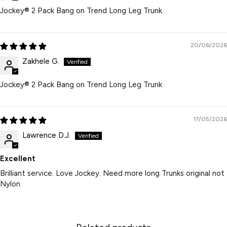
Jockey® 2 Pack Bang on Trend Long Leg Trunk
20/06/2026
Zakhele G.
Jockey® 2 Pack Bang on Trend Long Leg Trunk
17/05/2026
Lawrence D.J.
Excellent
Brilliant service. Love Jockey. Need more long Trunks original not
Nylon.