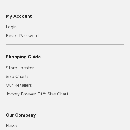
My Account
Login
Reset Password
Shopping Guide
Store Locator
Size Charts
Our Retailers
Jockey Forever Fit™ Size Chart
Our Company
News