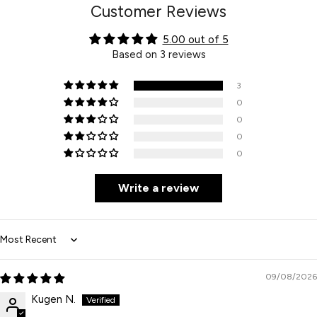
Customer Reviews
5.00 out of 5
Based on 3 reviews
3
0
0
0
0
Write a review
Sort by
09/08/2026
Kugen N.