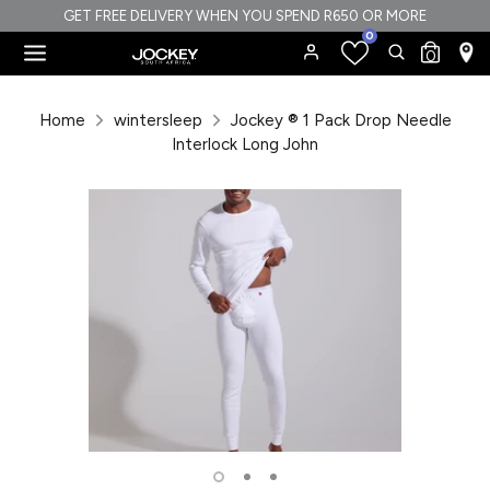
Skip
GET FREE DELIVERY WHEN YOU SPEND R650 OR MORE
0
to
Search
Search
0
content
our
Search
Search
store
our
Home
wintersleep
Jockey ® 1 Pack Drop Needle
store
Interlock Long John