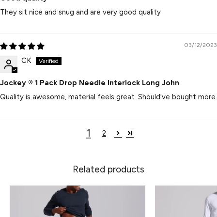
They sit nice and snug and are very good quality
03/12/2023
CK
Jockey ® 1 Pack Drop Needle Interlock Long John
Quality is awesome, material feels great. Should've bought more.
1
2
Related products