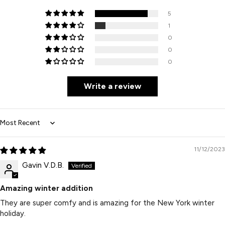
5
1
0
0
0
Write a review
Sort by
11/12/2023
Gavin V.D.B.
Amazing winter addition
They are super comfy and is amazing for the New York winter
holiday.