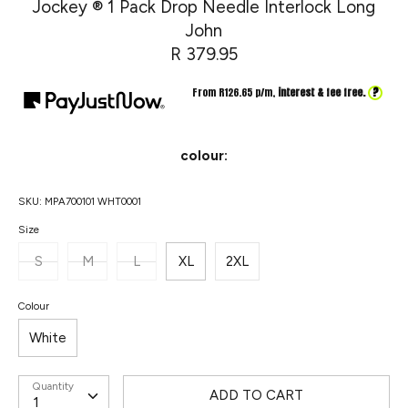
Jockey ® 1 Pack Drop Needle Interlock Long
John
R 379.95
?
From R
126.65
p/m,
interest & fee free.
colour:
SKU:
MPA700101 WHT0001
Size
S
M
L
XL
2XL
Colour
White
Quantity
ADD TO CART