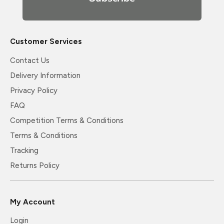
Customer Services
Contact Us
Delivery Information
Privacy Policy
FAQ
Competition Terms & Conditions
Terms & Conditions
Tracking
Returns Policy
My Account
Login