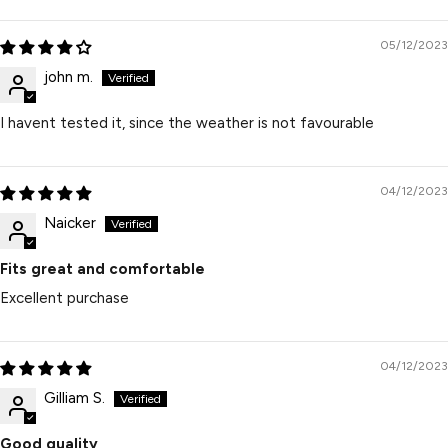
05/12/2023
john m.
I havent tested it, since the weather is not favourable
04/12/2023
Naicker
Fits great and comfortable
Excellent purchase
04/12/2023
Gilliam S.
Good quality