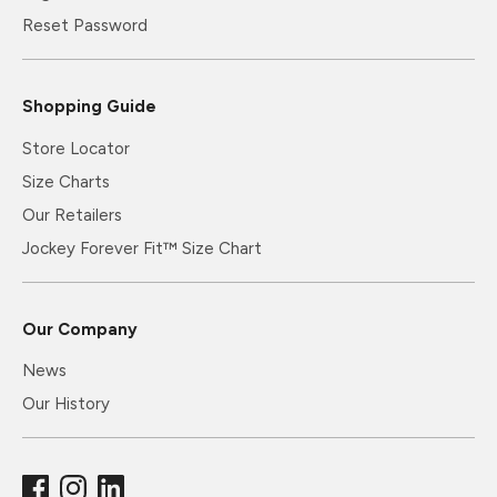
Reset Password
Shopping Guide
Store Locator
Size Charts
Our Retailers
Jockey Forever Fit™ Size Chart
Our Company
News
Our History