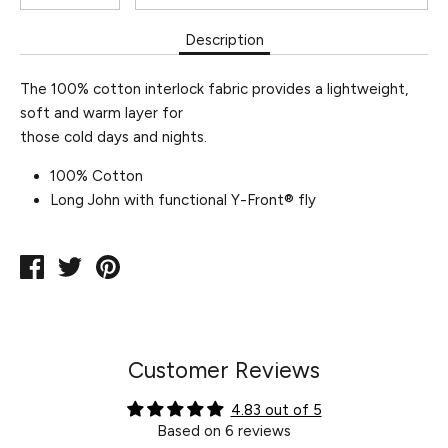
Description
The 100% cotton interlock fabric provides a lightweight,
soft and warm layer for
those cold days and nights.
100% Cotton
Long John with functional Y-Front® fly
Share
Tweet
Pin
on
on
on
Facebook
Twitter
Pinterest
Customer Reviews
4.83 out of 5
Based on 6 reviews