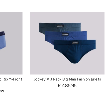
c Rib Y-Front
Jockey ® 3 Pack Big Man Fashion Briefs
R 485.95
iew