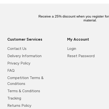
Receive a 25% discount when you register fo
material.
Customer Services
My Account
Contact Us
Login
Delivery Information
Reset Password
Privacy Policy
FAQ
Competition Terms &
Conditions
Terms & Conditions
Tracking
Returns Policy