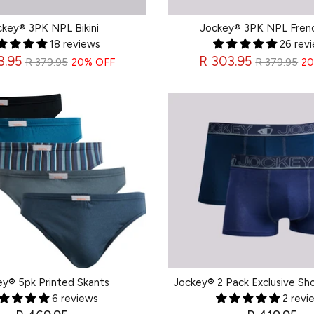
ckey® 3PK NPL Bikini
Jockey® 3PK NPL Fren
18 reviews
26 rev
Regular
Regular
3.95
R 303.95
R 379.95
20% OFF
R 379.95
20
price
price
ey® 5pk Printed Skants
Jockey® 2 Pack Exclusive Sho
6 reviews
2 revi