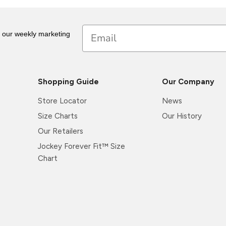
Email
r our weekly marketing
Shopping Guide
Our Company
Store Locator
News
Size Charts
Our History
Our Retailers
Jockey Forever Fit™ Size
Chart