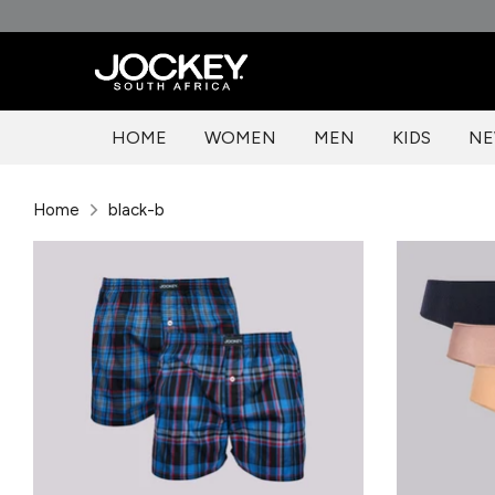
Skip
to
content
HOME
WOMEN
MEN
KIDS
NE
Home
black-b