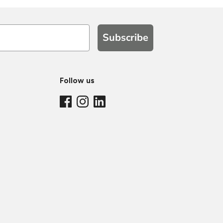
Subscribe
Follow us