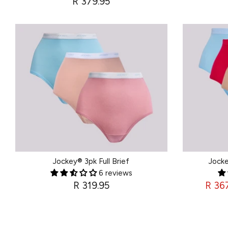
R 379.95
Jockey® 3pk Full Brief
Jocke
6 reviews
R 319.95
R 36