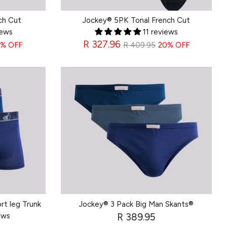
ch Cut
Jockey® 5PK Tonal French Cut
iews
11 reviews
Regular
R 327.96
% OFF
R 409.95
20% OFF
price
rt leg Trunk
Jockey® 3 Pack Big Man Skants®
ews
R 389.95