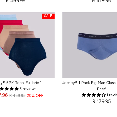
R 469.95
R 419.95
SALE
SALE
SALE
SALE
SALE
SALE
y® 5PK Tonal Full brief
Jockey® 1 Pack Big Man Classi
3 reviews
Brief
Regular
7.96
1 rev
R 459.95
20% OFF
R 179.95
price