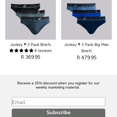
Jockey ® 3 Pack Briefs
Jockey ® 3 Pack Big Man
4 reviews
Briefs
R 369.95
R 479.95
Receive a 25% discount when you register for our
weekly marketing material.
Email
Subscribe