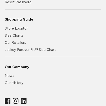
Reset Password
Shopping Guide
Store Locator
Size Charts
Our Retailers
Jockey Forever Fit™ Size Chart
Our Company
News
Our History