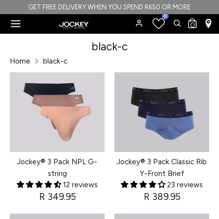
Skip
GET FREE DELIVERY WHEN YOU SPEND R650 OR MORE
0
to
Search
Search
0
content
our
Search
Search
black-c
store
our
Home
black-c
store
Jockey® 3 Pack NPL G-
Jockey® 3 Pack Classic Rib
string
Y-Front Brief
12 reviews
23 reviews
R 349.95
R 389.95