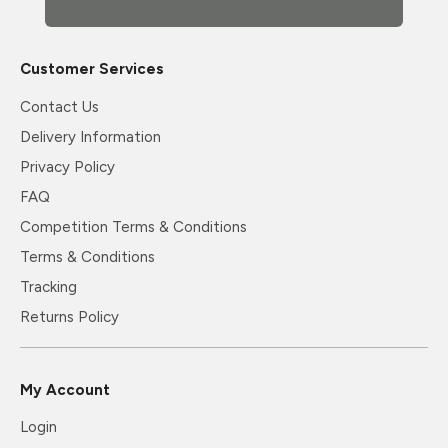
Customer Services
Contact Us
Delivery Information
Privacy Policy
FAQ
Competition Terms & Conditions
Terms & Conditions
Tracking
Returns Policy
My Account
Login