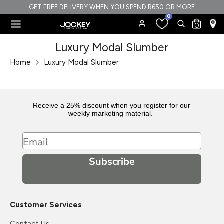
Skip
GET FREE DELIVERY WHEN YOU SPEND R650 OR MORE
0
to
Search
Search
0
content
our
Search
Search
Luxury Modal Slumber
store
our
Home
Luxury Modal Slumber
store
Receive a 25% discount when you register for our
weekly marketing material.
Email
Subscribe
Customer Services
Contact Us