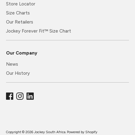
Store Locator
Size Charts
Our Retailers
Jockey Forever Fit™ Size Chart
Our Company
News
Our History
Copyright © 2026
Jockey South Africa
.
Powered by Shopify