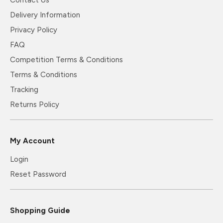
Delivery Information
Privacy Policy
FAQ
Competition Terms & Conditions
Terms & Conditions
Tracking
Returns Policy
My Account
Login
Reset Password
Shopping Guide