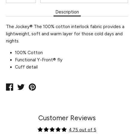
Description
The Jockey®
The 100% cotton interlock fabric provides a
lightweight, soft and warm layer for those cold days and
nights.
100% Cotton
Functional Y-Front® fly
Cuff detail
Share
Tweet
Pin
on
on
on
Facebook
Twitter
Pinterest
Customer Reviews
4.75 out of 5