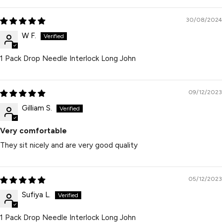
30/08/2024
W F.
1 Pack Drop Needle Interlock Long John
09/12/2023
Gilliam S.
Very comfortable
They sit nicely and are very good quality
05/12/2023
Sufiya L.
1 Pack Drop Needle Interlock Long John