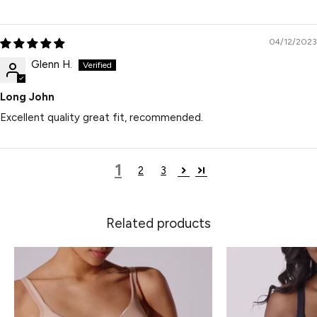
04/12/2023
Glenn H.
Long John
Excellent quality great fit, recommended.
1
2
3
Related products