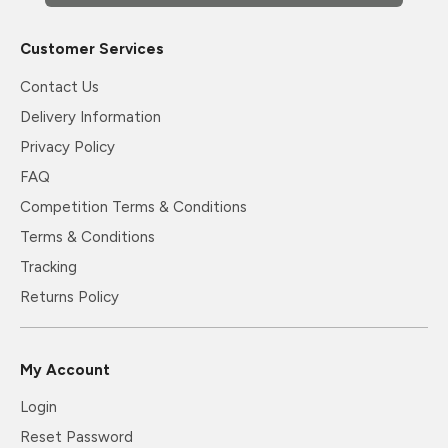
Customer Services
Contact Us
Delivery Information
Privacy Policy
FAQ
Competition Terms & Conditions
Terms & Conditions
Tracking
Returns Policy
My Account
Login
Reset Password