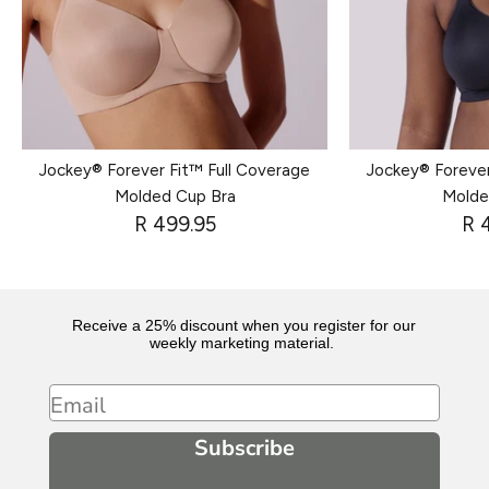
Jockey® Forever Fit™ Full Coverage
Jockey® Forever
Molded Cup Bra
Molde
R 499.95
R 
Receive a 25% discount when you register for our
weekly marketing material.
Email
Subscribe