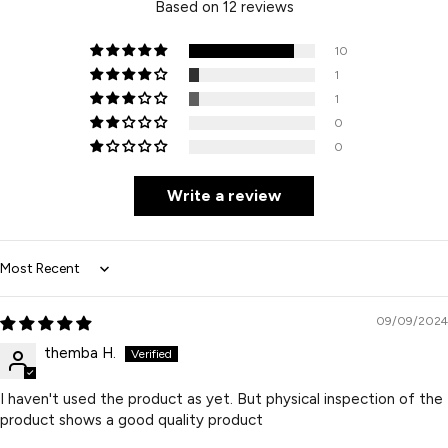
Based on 12 reviews
10
1
1
0
0
Write a review
Sort by
09/09/2024
themba H.
I haven't used the product as yet. But physical inspection of the
product shows a good quality product