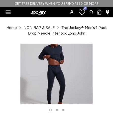
Skip
GET FREE DELIVERY WHEN YOU SPEND R650 OR MORE
0
to
Search
Search
0
content
our
Search
Search
store
our
Home
NON BAP & SALE
The Jockey® Men's 1 Pack
store
Drop Needle Interlock Long John