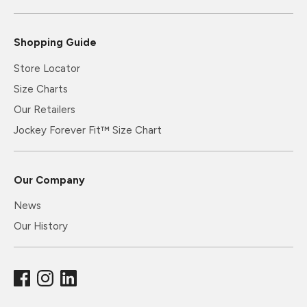
Shopping Guide
Store Locator
Size Charts
Our Retailers
Jockey Forever Fit™ Size Chart
Our Company
News
Our History