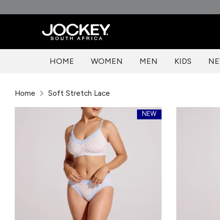
Skip
to
content
HOME
WOMEN
MEN
KIDS
NE
Home
Soft Stretch Lace
NEW