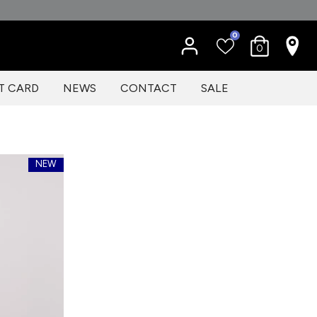
0
0
T CARD
NEWS
CONTACT
SALE
NEW