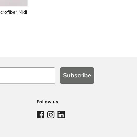
crofiber Midi
Subscribe
Follow us