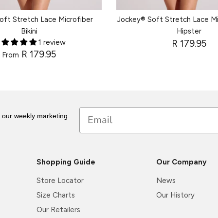
oft Stretch Lace Microfiber
Jockey® Soft Stretch Lace Mi
Bikini
Hipster
1 review
R 179.95
R 179.95
From
Email
r our weekly marketing
Shopping Guide
Our Company
Store Locator
News
Size Charts
Our History
Our Retailers