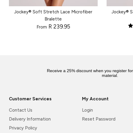
Jockey® Soft Stretch Lace Microfiber
Jockey® S
Bralette
R 239.95
From
Receive a 25% discount when you register fo
material.
Customer Services
My Account
Contact Us
Login
Delivery Information
Reset Password
Privacy Policy