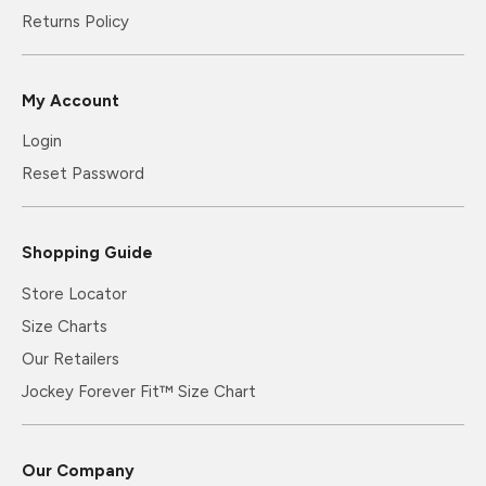
Returns Policy
My Account
Login
Reset Password
Shopping Guide
Store Locator
Size Charts
Our Retailers
Jockey Forever Fit™ Size Chart
Our Company