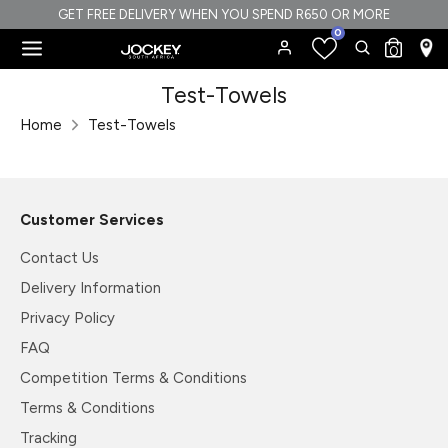
Skip
GET FREE DELIVERY WHEN YOU SPEND R650 OR MORE
0
to
Search
Search
0
content
our
Search
Search
Test-Towels
store
our
Home
Test-Towels
store
Customer Services
Contact Us
Delivery Information
Privacy Policy
FAQ
Competition Terms & Conditions
Terms & Conditions
Tracking