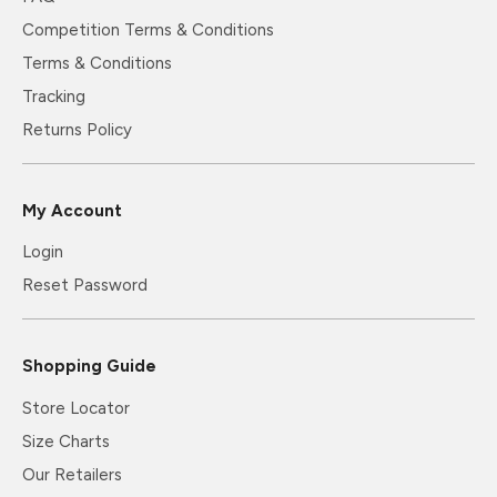
Competition Terms & Conditions
Terms & Conditions
Tracking
Returns Policy
My Account
Login
Reset Password
Shopping Guide
Store Locator
Size Charts
Our Retailers