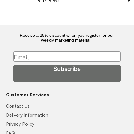
R 149.95
R 
Receive a 25% discount when you register for our
weekly marketing material.
Email
Subscribe
Customer Services
Contact Us
Delivery Information
Privacy Policy
FAQ