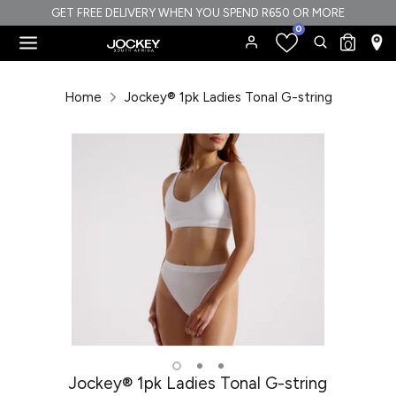
Skip
GET FREE DELIVERY WHEN YOU SPEND R650 OR MORE
0
to
Search
Search
0
content
our
Search
Search
store
our
Home
Jockey® 1pk Ladies Tonal G-string
store
Jockey® 1pk Ladies Tonal G-string