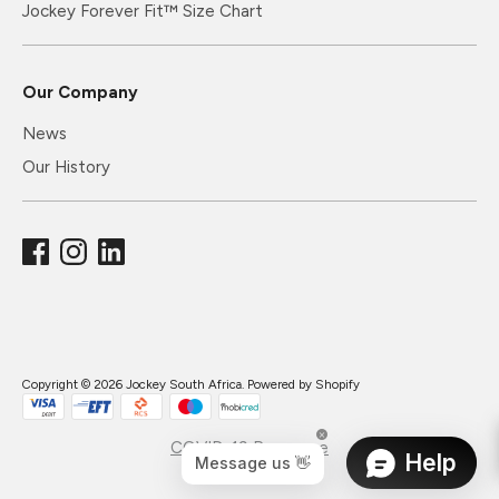
Jockey Forever Fit™ Size Chart
Our Company
News
Our History
Copyright © 2026
Jockey South Africa
.
Powered by Shopify
COVID-19 Response