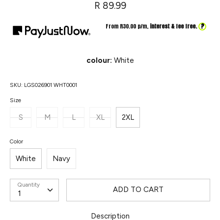
R 89.99
?
From R
30.00
p/m,
interest & fee free.
colour:
White
SKU:
LGS026901 WHT0001
Size
S
M
L
XL
2XL
Color
White
Navy
Quantity
ADD TO CART
Description