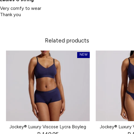
Very comfy to wear
Thank you
Related products
NEW
Jockey® Luxury Viscose Lycra Boyleg
Jockey® Luxury 