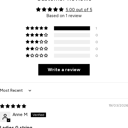
5.00 out of 5
Based on 1 review
1
0
0
0
0
Write a review
Sort by
19/03/2026
Anne M.
Ladies G string