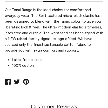
Our Tonal Range is the ideal choice for comfort and
everyday wear. The Soft textured micro-plush elastic has
been designed to blend with the fabric colour to give you
liberating look & feel. The ultra- modern elastic is timeless,
latex free and durable. The waistband has been styled with
a NEW raised Jockey signature logo effect. We have
sourced only the finest sustainable cotton fabric to
provide you with extra comfort and support.
Latex free elastic
100% cotton
Share
Tweet
Pin
on
on
on
Facebook
Twitter
Pinterest
Customer Reviews