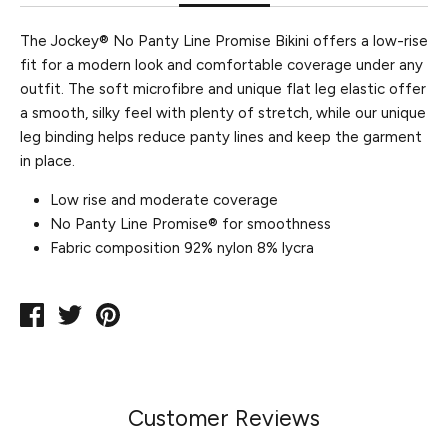
The Jockey® No Panty Line Promise Bikini offers a low-rise
fit for a modern look and comfortable coverage under any
outfit. The soft microfibre and unique flat leg elastic offer
a smooth, silky feel with plenty of stretch, while our unique
leg binding helps reduce panty lines and keep the garment
in place.
Low rise and moderate coverage
No Panty Line Promise® for smoothness
Fabric composition 92% nylon 8% lycra
Share
Tweet
Pin
on
on
on
Facebook
Twitter
Pinterest
Customer Reviews