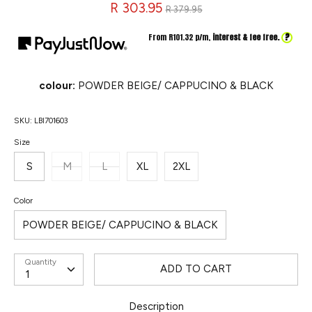
Regular
R 303.95
R 379.95
price
?
From R
101.32
p/m,
interest & fee free.
colour:
POWDER BEIGE/ CAPPUCINO & BLACK
SKU:
LBI701603
Size
S
M
L
XL
2XL
Color
POWDER BEIGE/ CAPPUCINO & BLACK
Quantity
ADD TO CART
Description