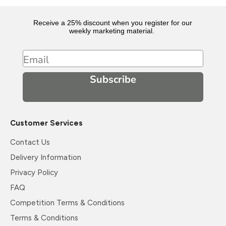
Receive a 25% discount when you register for our
weekly marketing material.
Email
Subscribe
Customer Services
Contact Us
Delivery Information
Privacy Policy
FAQ
Competition Terms & Conditions
Terms & Conditions