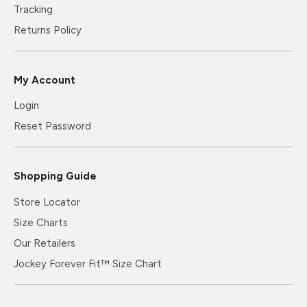
Tracking
Returns Policy
My Account
Login
Reset Password
Shopping Guide
Store Locator
Size Charts
Our Retailers
Jockey Forever Fit™ Size Chart