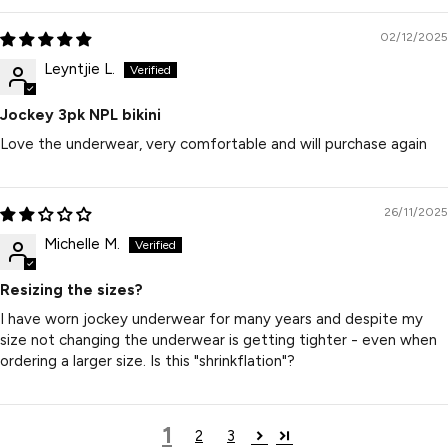
02/12/2025
Leyntjie L.
Jockey 3pk NPL bikini
Love the underwear, very comfortable and will purchase again
26/11/2025
Michelle M.
Resizing the sizes?
I have worn jockey underwear for many years and despite my
size not changing the underwear is getting tighter - even when
ordering a larger size. Is this "shrinkflation"?
1
2
3