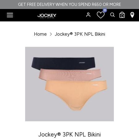
Skip
GET FREE DELIVERY WHEN YOU SPEND R650 OR MORE
0
to
Search
Search
0
content
our
Search
Search
store
our
Home
Jockey® 3PK NPL Bikini
store
Jockey® 3PK NPL Bikini