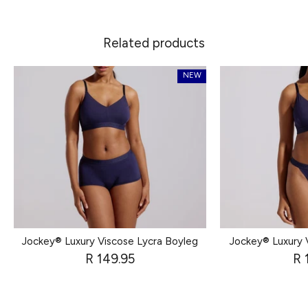
Related products
NEW
Jockey® Luxury Viscose Lycra Boyleg
Jockey® Luxury 
R 149.95
R 