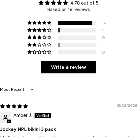
4.78 out of 5
Based on 18 reviews
16
1
0
1
0
Write a review
Sort by
16/02/2026
Amber J.
Jockey NPL bikini 3 pack