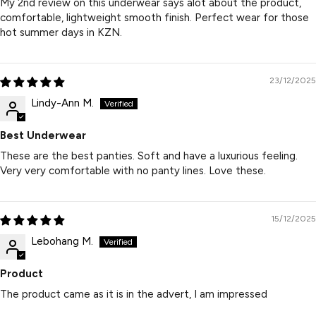
My 2nd review on this underwear says alot about the product,
comfortable, lightweight smooth finish. Perfect wear for those
hot summer days in KZN.
23/12/2025
Lindy-Ann M.
Best Underwear
These are the best panties. Soft and have a luxurious feeling.
Very very comfortable with no panty lines. Love these.
15/12/2025
Lebohang M.
Product
The product came as it is in the advert, I am impressed