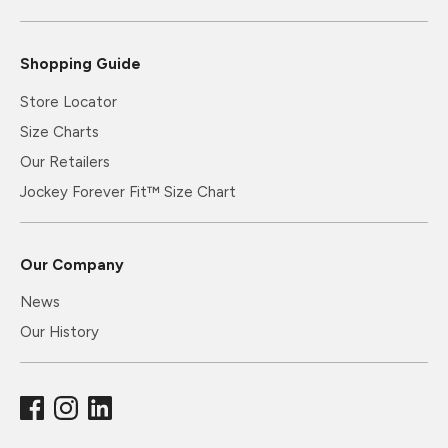
Shopping Guide
Store Locator
Size Charts
Our Retailers
Jockey Forever Fit™ Size Chart
Our Company
News
Our History