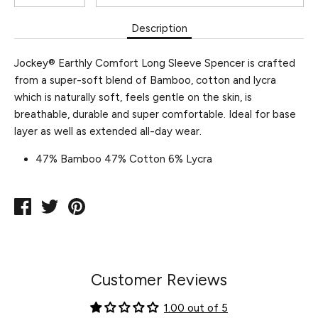
Description
Jockey® Earthly Comfort Long Sleeve Spencer is crafted
from a super-soft blend of Bamboo, cotton and lycra
which is naturally soft, feels gentle on the skin, is
breathable, durable and super comfortable. Ideal for base
layer as well as extended all-day wear.
47% Bamboo 47% Cotton 6% Lycra
Share
Tweet
Pin
on
on
on
Facebook
Twitter
Pinterest
Customer Reviews
1.00 out of 5