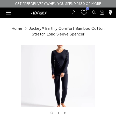
Skip
GET FREE DELIVERY WHEN YOU SPEND R650 OR MORE
0
to
Search
Search
0
content
our
Search
Search
store
our
Home
Jockey® Earthly Comfort Bamboo Cotton
store
Stretch Long Sleeve Spencer