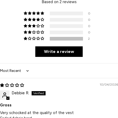
Based on 2 reviews
0
0
0
0
2
Write a review
Sort by
10/04/2026
Debbie R.
Gross
Very schocked at the quality of the vest