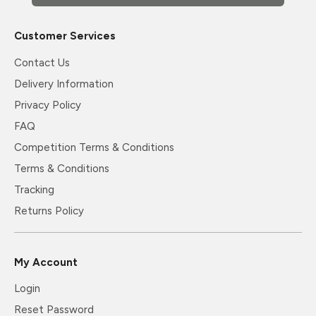
Customer Services
Contact Us
Delivery Information
Privacy Policy
FAQ
Competition Terms & Conditions
Terms & Conditions
Tracking
Returns Policy
My Account
Login
Reset Password