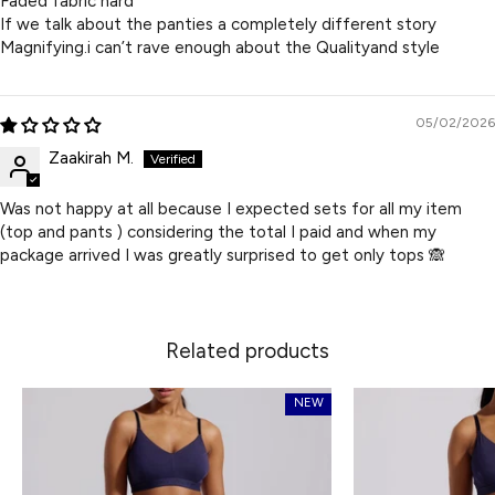
Faded fabric hard
If we talk about the panties a completely different story
Magnifying.i can’t rave enough about the Qualityand style
05/02/2026
Zaakirah M.
Was not happy at all because I expected sets for all my item
(top and pants ) considering the total I paid and when my
package arrived I was greatly surprised to get only tops 🙈
Related products
NEW