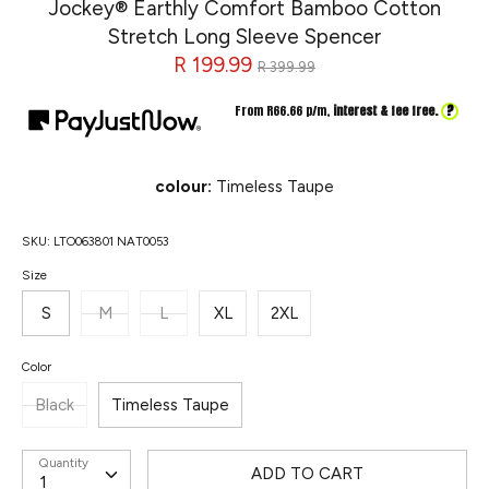
Jockey® Earthly Comfort Bamboo Cotton
Stretch Long Sleeve Spencer
Regular
R 199.99
R 399.99
price
?
From R
66.66
p/m,
interest & fee free.
colour:
Timeless Taupe
SKU:
LTO063801 NAT0053
Size
S
M
L
XL
2XL
Color
Black
Timeless Taupe
Quantity
ADD TO CART