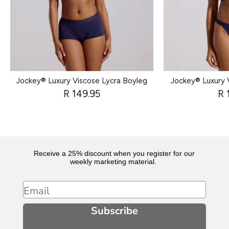
Jockey® Luxury Viscose Lycra Boyleg
Jockey® Luxury 
R 149.95
R 
Receive a 25% discount when you register for our
weekly marketing material.
Email
Subscribe