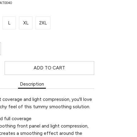
NAT0040
L
XL
2XL
ADD TO CART
Description
 coverage and light compression, you'll love
tchy feel of this tummy smoothing solution.
and full coverage
oothing front panel and light compression,
e creates a smoothing effect around the