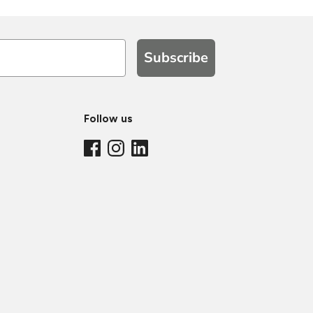
Subscribe
Follow us