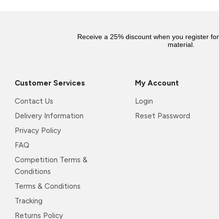
Receive a 25% discount when you register fo
material.
Customer Services
My Account
Contact Us
Login
Delivery Information
Reset Password
Privacy Policy
FAQ
Competition Terms &
Conditions
Terms & Conditions
Tracking
Returns Policy