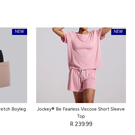
NEW
NEW
retch Boyleg
Jockey® Be Fearless Viscose Short Sleeve
Top
R 239.99