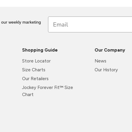
Email
r our weekly marketing
Shopping Guide
Our Company
Store Locator
News
Size Charts
Our History
Our Retailers
Jockey Forever Fit™ Size
Chart