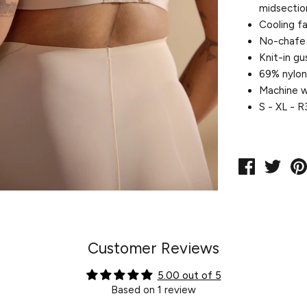
midsectio
Cooling fa
No-chafe 
Knit-in gu
69% nylon
Machine w
S - XL - 
Share
Twe
on
on
Facebook
Twit
Customer Reviews
5.00 out of 5
Based on 1 review