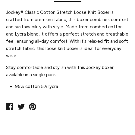
Jockey® Classic Cotton Stretch Loose Knit Boxer is
crafted from premium fabric, this boxer combines comfort
and sustainability with style. Made from combed cotton
and Lycra blend, it offers a perfect stretch and breathable
feel, ensuring all-day comfort. With it's relaxed fit and soft
stretch fabric, this loose knit boxer is ideal for everyday
wear.
Stay comfortable and stylish with this Jockey boxer,
available in a single pack.
95% cotton 5% lycra
Share
Tweet
Pin
on
on
on
Facebook
Twitter
Pinterest