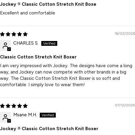
Jockey ® Classic Cotton Stretch Knit Boxe
Excellent and comfortable
16/02/2026
CHARLES S.
Classic Cotton Stretch Knit Boxer
I am very impressed with Jockey. The designs have come a long
way, and Jockey can now compete with other brands in a big
way. The Classic Cotton Stretch Knit Boxer is so soft and
comfortable. I simply love to wear them!
07/12/2025
Msane M.H.
Jockey ® Classic Cotton Stretch Knit Boxer