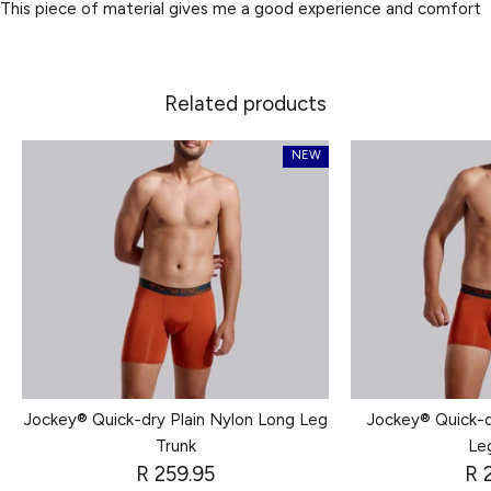
This piece of material gives me a good experience and comfort
Related products
NEW
Jockey® Quick-dry Plain Nylon Long Leg
Jockey® Quick-d
Trunk
Le
R 259.95
R 