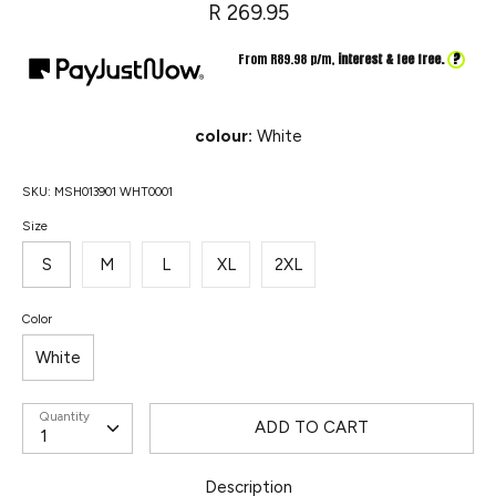
R 269.95
?
From R
89.98
p/m,
interest & fee free.
colour:
White
SKU:
MSH013901 WHT0001
Size
S
M
L
XL
2XL
Color
White
Quantity
ADD TO CART
Description