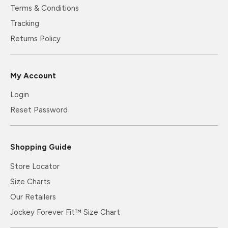
Terms & Conditions
Tracking
Returns Policy
My Account
Login
Reset Password
Shopping Guide
Store Locator
Size Charts
Our Retailers
Jockey Forever Fit™ Size Chart