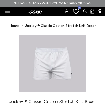
Skip
GET FREE DELIVERY WHEN YOU SPEND R650 OR MORE
0
to
Search
Search
0
content
our
Search
Search
store
our
Home
Jockey ® Classic Cotton Stretch Knit Boxer
store
Jockey ® Classic Cotton Stretch Knit Boxer