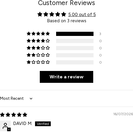
Customer Reviews
5.00 out of 5
Based on 3 reviews
3
0
0
0
0
Write a review
Sort by
16/07/2026
DAVID M.