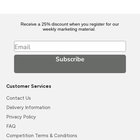
Receive a 25% discount when you register for our
weekly marketing material.
Email
Subscribe
Customer Services
Contact Us
Delivery Information
Privacy Policy
FAQ
Competition Terms & Conditions