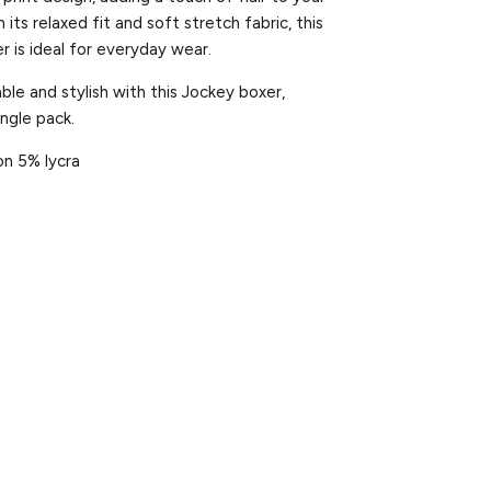
its relaxed fit and soft stretch fabric, this
er is ideal for everyday wear.
le and stylish with this Jockey boxer,
single pack.
on 5% lycra
et
Pin
on
ter
Pinterest