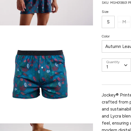
SKU:
MSH013801 
Size
S
M
Color
Autumn Lea
Quantity
Jockey® Print
crafted from 
and sustainab
and Lycra blen
feel, ensuring
modern digital 