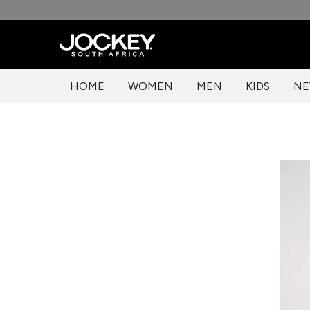
Skip
to
content
HOME
WOMEN
MEN
KIDS
NE