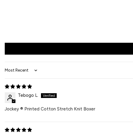
Sort by
Tebogo L.
Jockey ® Printed Cotton Stretch Knit Boxer