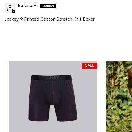
Bafana H.
Jockey ® Printed Cotton Stretch Knit Boxer
SALE
SALE
SALE
SALE
SALE
SALE
SALE
SALE
SALE
SALE
SALE