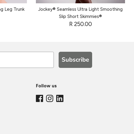
ng Leg Trunk
Jockey® Seamless Ultra Light Smoothing
Slip Short Skimmies®
R 250.00
Subscribe
Follow us