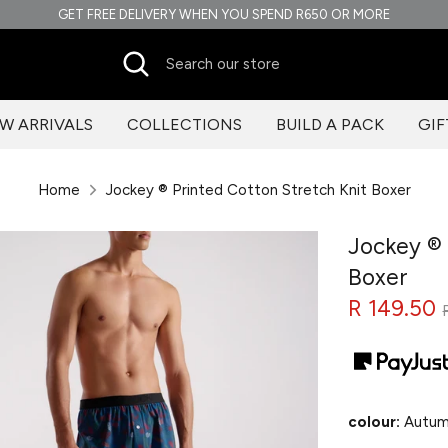
GET FREE DELIVERY WHEN YOU SPEND R650 OR MORE
Search
Search
our
store
W ARRIVALS
COLLECTIONS
BUILD A PACK
GIF
Home
Jockey ® Printed Cotton Stretch Knit Boxer
Jockey ® 
Boxer
R 149.50
colour:
Autum