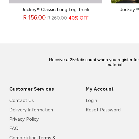
Jockey® Classic Long Leg Trunk
Jockey ®
Regular
R 156.00
R 260.00
40% OFF
price
Receive a 25% discount when you register fo
material.
Customer Services
My Account
Contact Us
Login
Delivery Information
Reset Password
Privacy Policy
FAQ
Competition Terms &