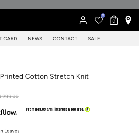
0
0
T CARD
NEWS
CONTACT
SALE
Printed Cotton Stretch Knit
Regular
R 299.00
price
?
From R
49.83
p/m,
interest & fee free.
n Leaves