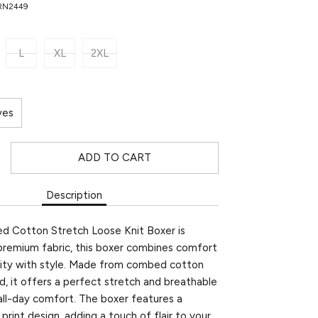
PRN2449
L
XL
2XL
ves
ADD TO CART
Description
ed Cotton Stretch Loose Knit Boxer is
premium fabric, this boxer combines comfort
ility with style. Made from combed cotton
d, it offers a perfect stretch and breathable
 all-day comfort. The boxer features a
print design, adding a touch of flair to your