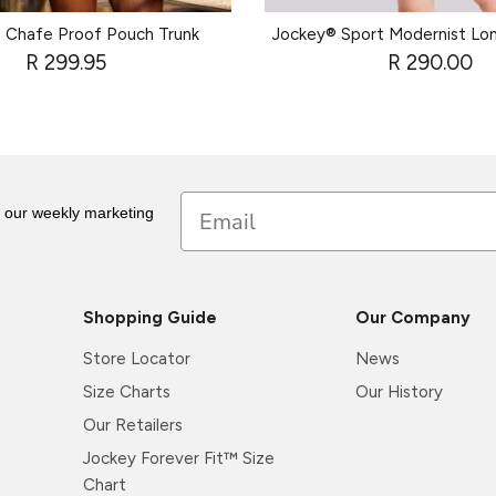
 Chafe Proof Pouch Trunk
Jockey® Sport Modernist Lo
R 299.95
R 290.00
Email
r our weekly marketing
Shopping Guide
Our Company
Store Locator
News
Size Charts
Our History
Our Retailers
Jockey Forever Fit™ Size
Chart