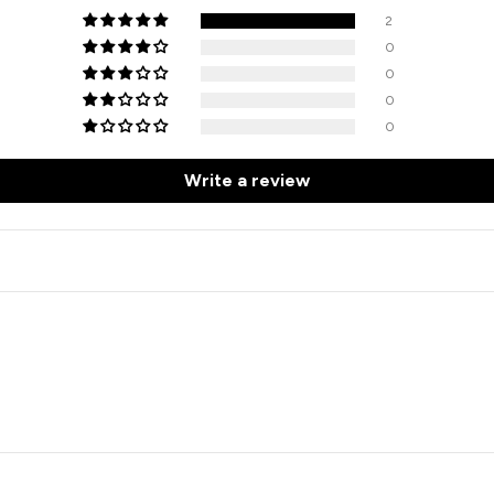
2
0
0
0
0
Write a review