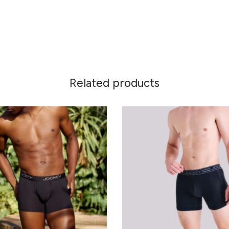
Related products