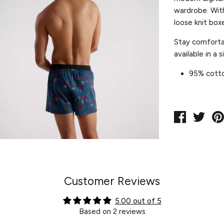
wardrobe. With 
loose knit box
Stay comfortab
available in a 
95% cott
Share
Twe
on
on
Facebook
Twit
Customer Reviews
5.00 out of 5
Based on 2 reviews