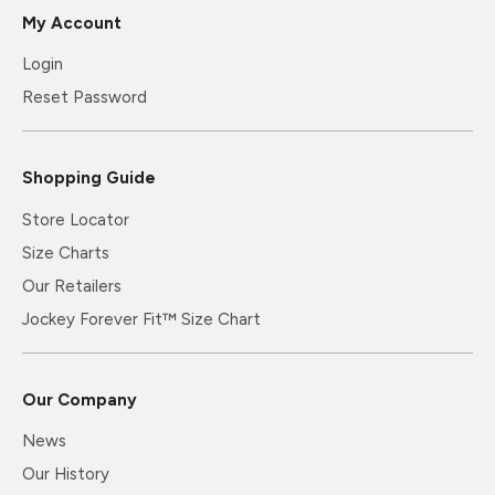
My Account
Login
Reset Password
Shopping Guide
Store Locator
Size Charts
Our Retailers
Jockey Forever Fit™ Size Chart
Our Company
News
Our History