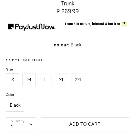
Trunk
R 269.99
?
From R
90.00
p/m,
interest & fee free.
colour:
Black
SKU:
MTR017001 BLK0001
Size
S
M
L
XL
2XL
Color
Black
Quantity
ADD TO CART