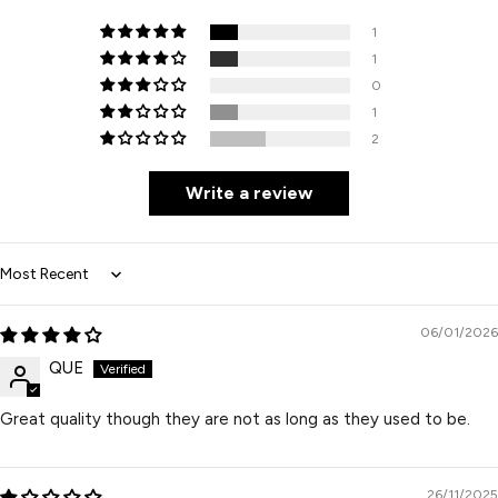
1
1
0
1
2
Write a review
Sort by
06/01/2026
QUE
Great quality though they are not as long as they used to be.
26/11/2025