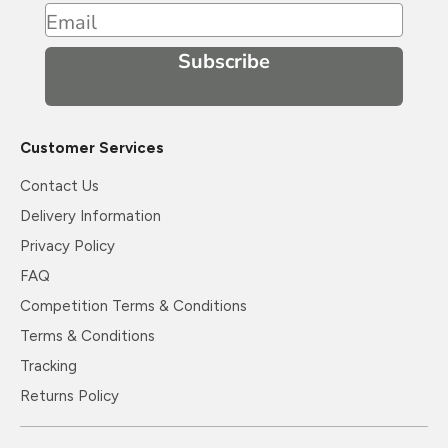
Email
Subscribe
Customer Services
Contact Us
Delivery Information
Privacy Policy
FAQ
Competition Terms & Conditions
Terms & Conditions
Tracking
Returns Policy