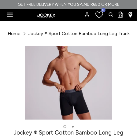
Skip
GET FREE DELIVERY WHEN YOU SPEND R650 OR MORE
0
to
Search
Search
0
content
our
Search
Search
store
our
Home
Jockey ® Sport Cotton Bamboo Long Leg Trunk
store
Jockey ® Sport Cotton Bamboo Long Leg