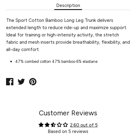
Description
The Sport Cotton Bamboo Long Leg Trunk delivers
extended length to reduce ride-up and maximize support.
Ideal for training or high-intensity activity, the stretch
fabric and mesh inserts provide breathability, flexibility, and
all-day comfort.
47% combed cotton 47% bamboo 6% elastane
Share
Tweet
Pin
on
on
on
Facebook
Twitter
Pinterest
Customer Reviews
2.60 out of 5
Based on 5 reviews