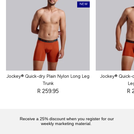
NEW
Jockey® Quick-dry Plain Nylon Long Leg
Jockey® Quick-d
Trunk
Le
R 259.95
R 
Receive a 25% discount when you register for our
weekly marketing material.