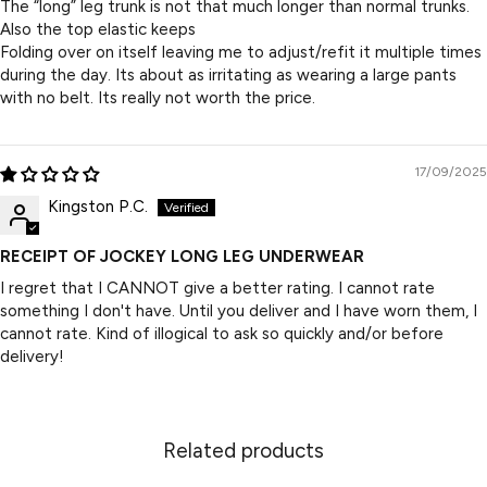
The “long” leg trunk is not that much longer than normal trunks.
Also the top elastic keeps
Folding over on itself leaving me to adjust/refit it multiple times
during the day. Its about as irritating as wearing a large pants
with no belt. Its really not worth the price.
17/09/2025
Kingston P.C.
RECEIPT OF JOCKEY LONG LEG UNDERWEAR
I regret that I CANNOT give a better rating. I cannot rate
something I don't have. Until you deliver and I have worn them, I
cannot rate. Kind of illogical to ask so quickly and/or before
delivery!
Related products