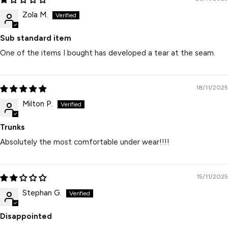
Zola M.
Sub standard item
One of the items I bought has developed a tear at the seam.
18/11/2025
Milton P.
Trunks
Absolutely the most comfortable under wear!!!!
15/11/2025
Stephan G.
Disappointed